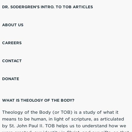
DR. SODERGREN’S INTRO. TO TOB ARTICLES
ABOUT US
CAREERS
CONTACT
DONATE
WHAT IS THEOLOGY OF THE BODY?
Theology of the Body (or TOB) is a study of what it
means to be human, in light of scripture, as articulated
by St. John Paul II. TOB helps us to understand how we