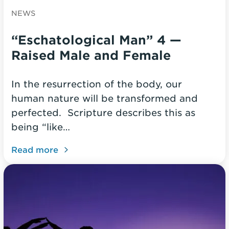
NEWS
“Eschatological Man” 4 —
Raised Male and Female
In the resurrection of the body, our
human nature will be transformed and
perfected. Scripture describes this as
being “like…
Read more