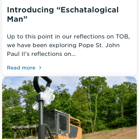
Introducing “Eschatalogical
Man”
Up to this point in our reflections on TOB,
we have been exploring Pope St. John
Paul II’s reflections on…
Read more