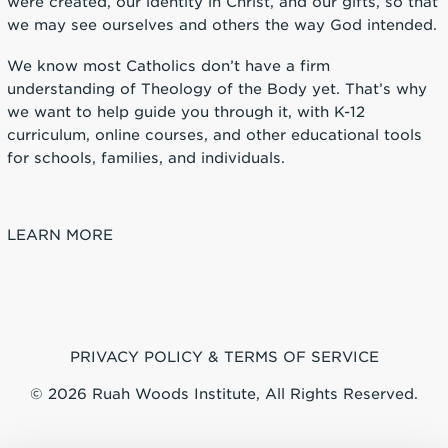
were created, our identity in Christ, and our gifts, so that
we may see ourselves and others the way God intended.
We know most Catholics don’t have a firm
understanding of Theology of the Body yet. That’s why
we want to help guide you through it, with K-12
curriculum, online courses, and other educational tools
for schools, families, and individuals.
LEARN MORE
PRIVACY POLICY & TERMS OF SERVICE
© 2026 Ruah Woods Institute, All Rights Reserved.