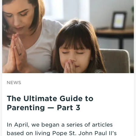
NEWS
The Ultimate Guide to
Parenting — Part 3
In April, we began a series of articles
based on living Pope St. John Paul II’s