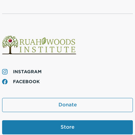
INSTAGRAM
FACEBOOK
Donate
Store