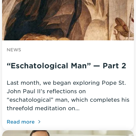
NEWS
“Eschatological Man” — Part 2
Last month, we began exploring Pope St.
John Paul II’s reflections on
“eschatological” man, which completes his
threefold meditation on…
Read more