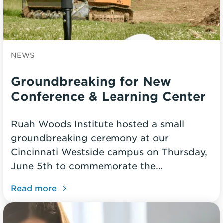
NEWS
Groundbreaking for New
Conference & Learning Center
Ruah Woods Institute hosted a small
groundbreaking ceremony at our
Cincinnati Westside campus on Thursday,
June 5th to commemorate the…
Read more