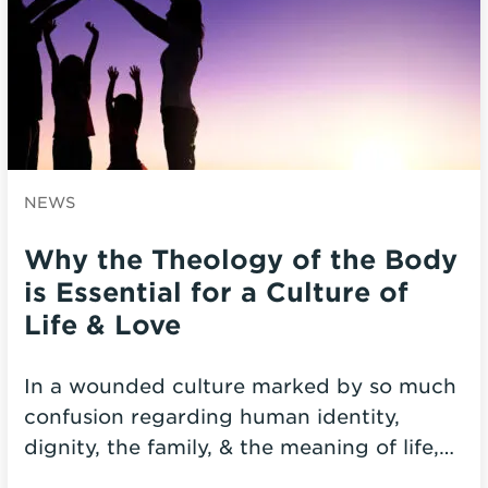
NEWS
Why the Theology of the Body
is Essential for a Culture of
Life & Love
In a wounded culture marked by so much
confusion regarding human identity,
dignity, the family, & the meaning of life,…