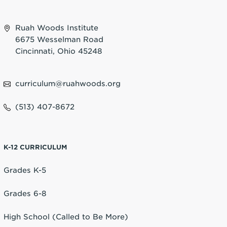
Ruah Woods Institute
6675 Wesselman Road
Cincinnati, Ohio 45248
curriculum@ruahwoods.org
(513) 407-8672
K-12 CURRICULUM
Grades K-5
Grades 6-8
High School (Called to Be More)