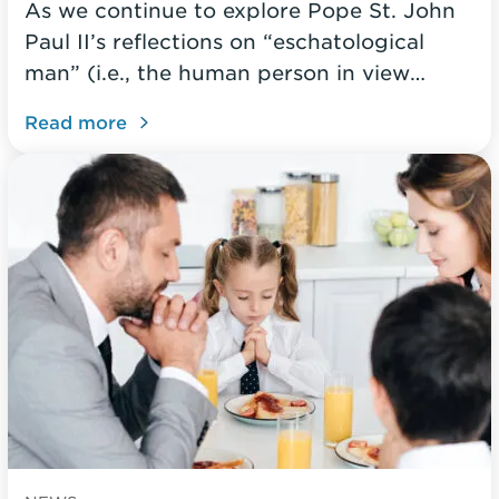
As we continue to explore Pope St. John
Paul II’s reflections on “eschatological
man” (i.e., the human person in view…
Read more