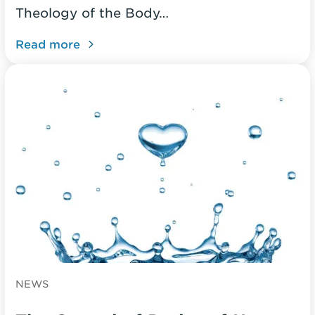
Theology of the Body…
Read more
NEWS