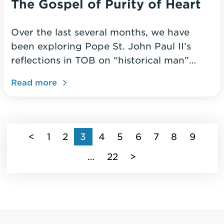
The Gospel of Purity of Heart
Over the last several months, we have
been exploring Pope St. John Paul II’s
reflections in TOB on “historical man”…
Read more
(current)
<
1
2
3
4
5
6
7
8
9
…
22
>