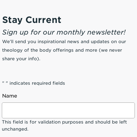
Stay Current
Sign up for our monthly newsletter!
We’ll send you inspirational news and updates on our
theology of the body offerings and more (we never
share your info).
"
" indicates required fields
Name
This field is for validation purposes and should be left
unchanged.