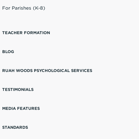
For Parishes (K-8)
TEACHER FORMATION
BLOG
RUAH WOODS PSYCHOLOGICAL SERVICES
TESTIMONIALS
MEDIA FEATURES
STANDARDS