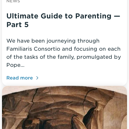
NEWS
Ultimate Guide to Parenting —
Part 5
We have been journeying through
Familiaris Consortio and focusing on each
of the tasks of the family, promulgated by
Pope…
Read more