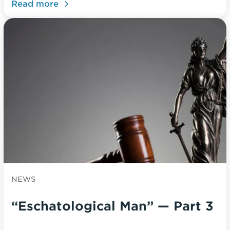
Read more
NEWS
“Eschatological Man” — Part 3