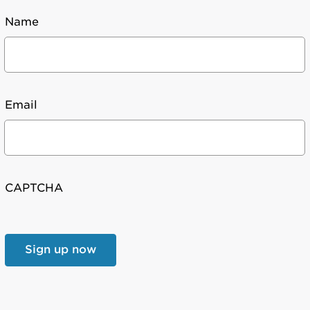
Name
Email
CAPTCHA