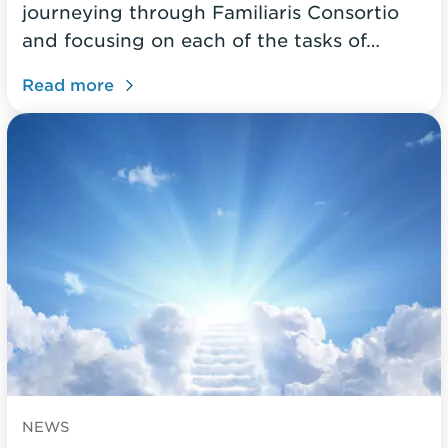
journeying through Familiaris Consortio
and focusing on each of the tasks of…
Read more
NEWS