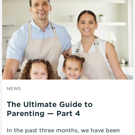
NEWS
The Ultimate Guide to
Parenting — Part 4
In the past three months, we have been