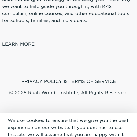
we want to help guide you through it, with K-12
curriculum, online courses, and other educational tools
for schools, families, and individuals.
LEARN MORE
PRIVACY POLICY & TERMS OF SERVICE
© 2026 Ruah Woods Institute, All Rights Reserved.
We use cookies to ensure that we give you the best
experience on our website. If you continue to use
this site we will assume that you are happy with it.