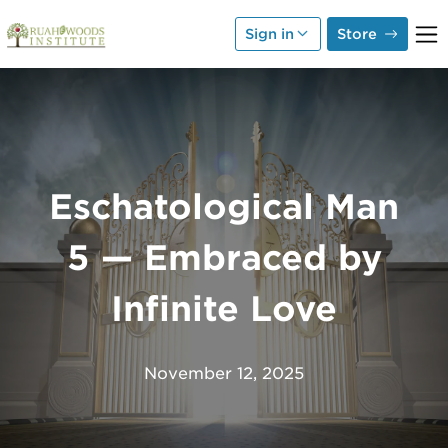
Skip to Main Content
Sign in
Store
Eschatological Man
5 — Embraced by
Infinite Love
November 12, 2025