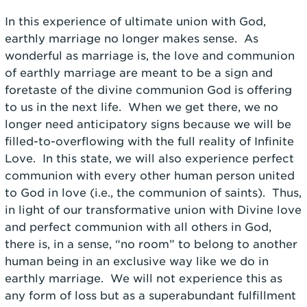
In this experience of ultimate union with God,
earthly marriage no longer makes sense. As
wonderful as marriage is, the love and communion
of earthly marriage are meant to be a sign and
foretaste of the divine communion God is offering
to us in the next life. When we get there, we no
longer need anticipatory signs because we will be
filled-to-overflowing with the full reality of Infinite
Love. In this state, we will also experience perfect
communion with every other human person united
to God in love (i.e., the communion of saints). Thus,
in light of our transformative union with Divine love
and perfect communion with all others in God,
there is, in a sense, “no room” to belong to another
human being in an exclusive way like we do in
earthly marriage. We will not experience this as
any form of loss but as a superabundant fulfillment