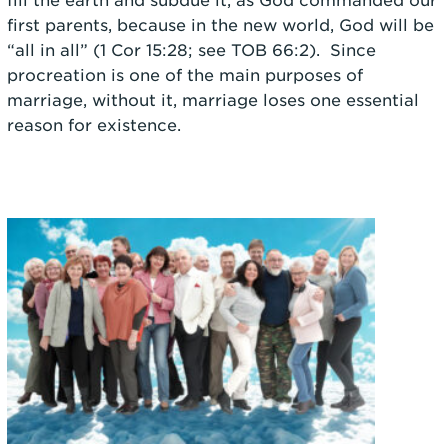
fill the earth and subdue it, as God commanded our
first parents, because in the new world, God will be
“all in all” (1 Cor 15:28; see TOB 66:2). Since
procreation is one of the main purposes of
marriage, without it, marriage loses one essential
reason for existence.