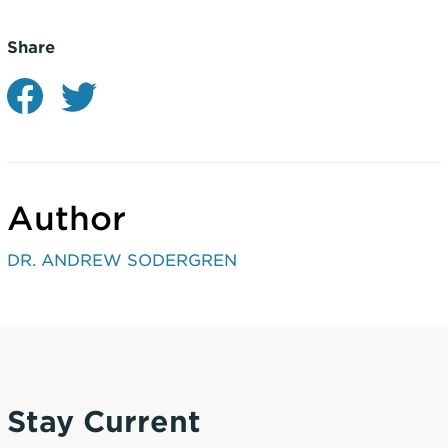
Share
Author
DR. ANDREW SODERGREN
Stay Current