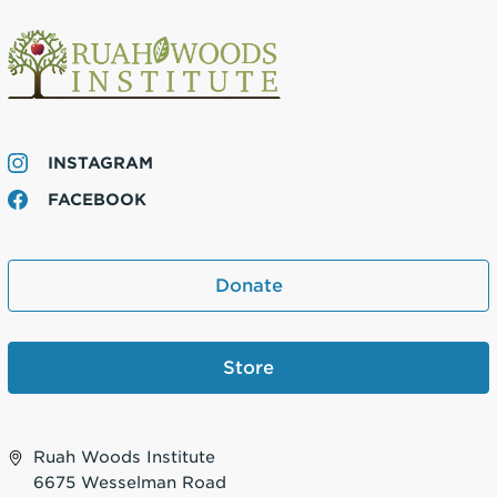
INSTAGRAM
FACEBOOK
Donate
Store
Ruah Woods Institute
6675 Wesselman Road