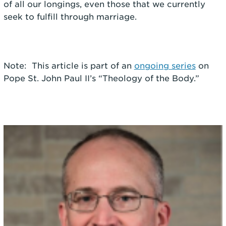
of all our longings, even those that we currently
seek to fulfill through marriage.
Note: This article is part of an
ongoing series
on
Pope St. John Paul II’s “Theology of the Body.”