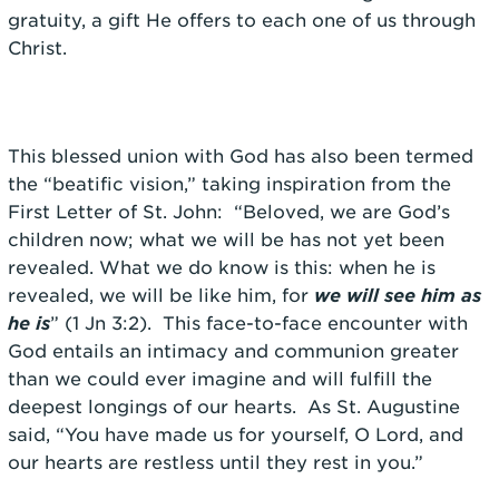
gratuity, a gift He offers to each one of us through
Christ.
This blessed union with God has also been termed
the “beatific vision,” taking inspiration from the
First Letter of St. John: “Beloved, we are God’s
children now; what we will be has not yet been
revealed. What we do know is this: when he is
revealed, we will be like him, for
we will see him as
he is
” (1 Jn 3:2). This face-to-face encounter with
God entails an intimacy and communion greater
than we could ever imagine and will fulfill the
deepest longings of our hearts. As St. Augustine
said, “You have made us for yourself, O Lord, and
our hearts are restless until they rest in you.”