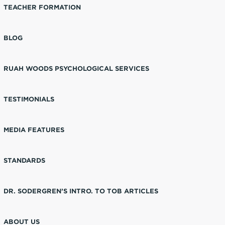
TEACHER FORMATION
BLOG
RUAH WOODS PSYCHOLOGICAL SERVICES
TESTIMONIALS
MEDIA FEATURES
STANDARDS
DR. SODERGREN’S INTRO. TO TOB ARTICLES
ABOUT US