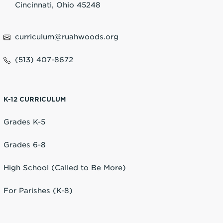
Cincinnati, Ohio 45248
curriculum@ruahwoods.org
(513) 407-8672
K-12 CURRICULUM
Grades K-5
Grades 6-8
High School (Called to Be More)
For Parishes (K-8)