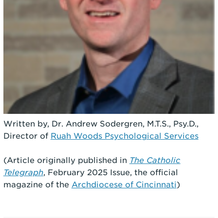
Written by, Dr. Andrew Sodergren, M.T.S., Psy.D.,
Director of
Ruah Woods Psychological Services
(Article originally published in
The Catholic
Telegraph
, February 2025 Issue, the official
magazine of the
Archdiocese of Cincinnati
)