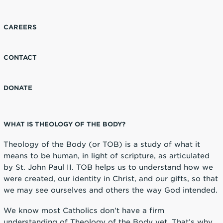
CAREERS
CONTACT
DONATE
WHAT IS THEOLOGY OF THE BODY?
Theology of the Body (or TOB) is a study of what it
means to be human, in light of scripture, as articulated
by St. John Paul II. TOB helps us to understand how we
were created, our identity in Christ, and our gifts, so that
we may see ourselves and others the way God intended.
We know most Catholics don’t have a firm
understanding of Theology of the Body yet. That’s why