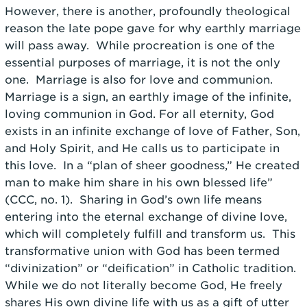
However, there is another, profoundly theological
reason the late pope gave for why earthly marriage
will pass away. While procreation is one of the
essential purposes of marriage, it is not the only
one. Marriage is also for love and communion.
Marriage is a sign, an earthly image of the infinite,
loving communion in God. For all eternity, God
exists in an infinite exchange of love of Father, Son,
and Holy Spirit, and He calls us to participate in
this love. In a “plan of sheer goodness,” He created
man to make him share in his own blessed life”
(CCC, no. 1). Sharing in God’s own life means
entering into the eternal exchange of divine love,
which will completely fulfill and transform us. This
transformative union with God has been termed
“divinization” or “deification” in Catholic tradition.
While we do not literally become God, He freely
shares His own divine life with us as a gift of utter