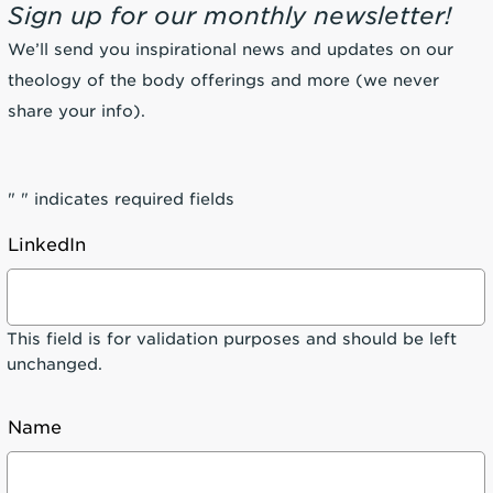
Sign up for our monthly newsletter!
We’ll send you inspirational news and updates on our
theology of the body offerings and more (we never
share your info).
"
" indicates required fields
LinkedIn
This field is for validation purposes and should be left
unchanged.
Name