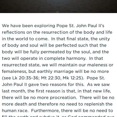
We have been exploring Pope St. John Paul II’s
reflections on the resurrection of the body and life
in the world to come. In that final state, the unity
of body and soul will be perfected such that the
body will be fully permeated by the soul, and the
two will operate in complete harmony. In that
resurrected state, we will maintain our maleness or
femaleness, but earthly marriage will be no more
(see Lk 20:35-36; Mt 22:30, Mk 12:25). Pope St.
John Paul II gave two reasons for this. As we saw
last month, the first reason is that, in that new life,
there will be no more procreation. There will be no
more death and therefore no need to replenish the
human race. Furthermore, there will be no need to