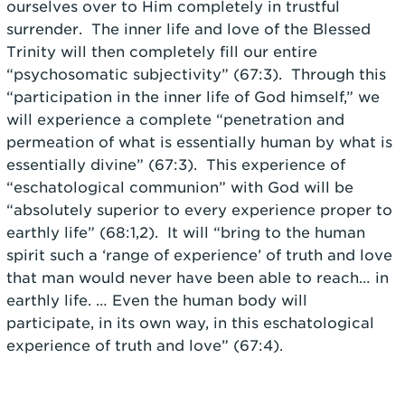
ourselves over to Him completely in trustful
surrender. The inner life and love of the Blessed
Trinity will then completely fill our entire
“psychosomatic subjectivity” (67:3). Through this
“participation in the inner life of God himself,” we
will experience a complete “penetration and
permeation of what is essentially human by what is
essentially divine” (67:3). This experience of
“eschatological communion” with God will be
“absolutely superior to every experience proper to
earthly life” (68:1,2). It will “bring to the human
spirit such a ‘range of experience’ of truth and love
that man would never have been able to reach… in
earthly life. … Even the human body will
participate, in its own way, in this eschatological
experience of truth and love” (67:4).