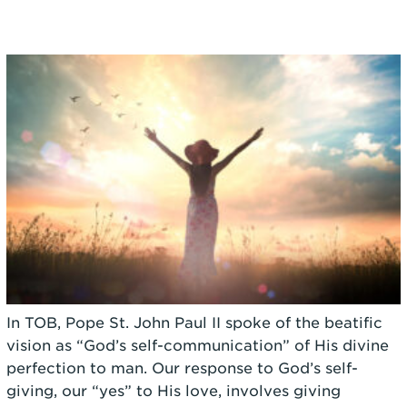
In TOB, Pope St. John Paul II spoke of the beatific
vision as “God’s self-communication” of His divine
perfection to man. Our response to God’s self-
giving, our “yes” to His love, involves giving