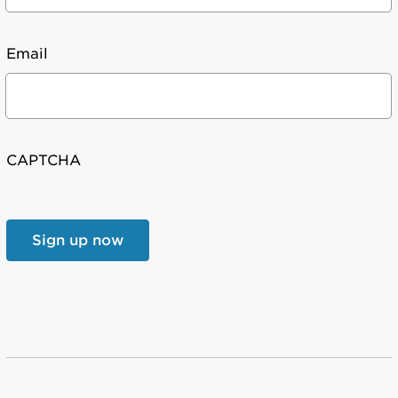
Email
CAPTCHA