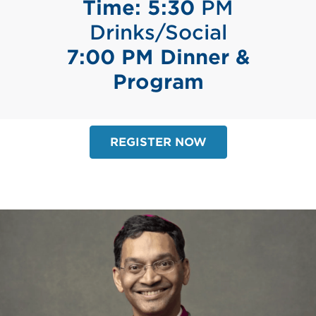
Time: 5:30
PM
Drinks/Social
7:00 PM Dinner &
Program
REGISTER NOW