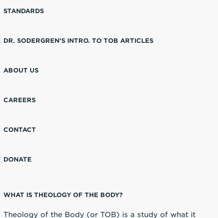
STANDARDS
DR. SODERGREN’S INTRO. TO TOB ARTICLES
ABOUT US
CAREERS
CONTACT
DONATE
WHAT IS THEOLOGY OF THE BODY?
Theology of the Body (or TOB) is a study of what it