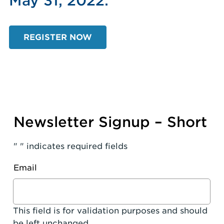
May 31, 2022.
REGISTER NOW
Newsletter Signup – Short
"
" indicates required fields
Email
This field is for validation purposes and should
be left unchanged.