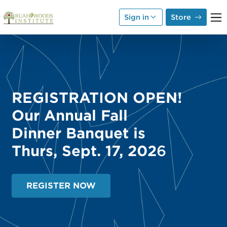
Skip to Main Content
Sign in
Store
REGISTRATION OPEN!
Our Annual Fall
Dinner Banquet is
Thurs, Sept. 17, 202
6
REGISTER NOW