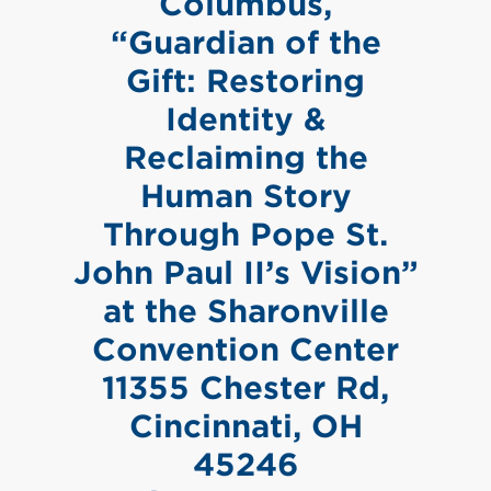
Columbus,
“Guardian of the
Gift: Restoring
Identity &
Reclaiming the
Human Story
Through Pope St.
John Paul II’s Vision”
at the Sharonville
Convention Center
11355 Chester Rd,
Cincinnati, OH
45246