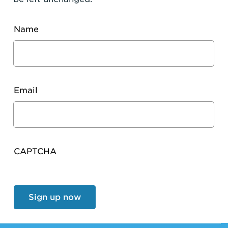
Name
Email
CAPTCHA