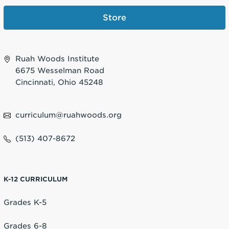
Store
Ruah Woods Institute
6675 Wesselman Road
Cincinnati, Ohio 45248
curriculum@ruahwoods.org
(513) 407-8672
K-12 CURRICULUM
Grades K-5
Grades 6-8