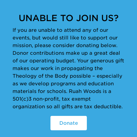
UNABLE TO JOIN US?
If you are unable to attend any of our
events, but would still like to support our
mission, please consider donating below.
Donor contributions make up a great deal
of our operating budget. Your generous gift
makes our work in propagating the
Theology of the Body possible – especially
as we develop programs and education
materials for schools. Ruah Woods is a
501(c)3 non-profit, tax exempt
organization so all gifts are tax deductible.
Donate