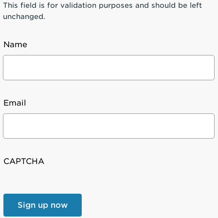
This field is for validation purposes and should be left
unchanged.
Name
Email
CAPTCHA