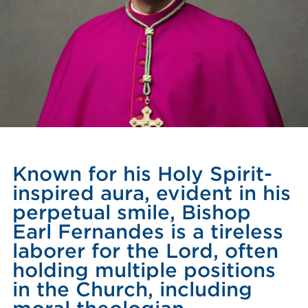
Known for his Holy Spirit-
inspired aura, evident in his
perpetual smile, Bishop
Earl Fernandes is a tireless
laborer for the Lord, often
holding multiple positions
in the Church, including