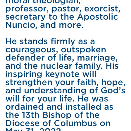
moral theologian,
professor, pastor, exorcist,
secretary to the Apostolic
Nuncio, and more.
He stands firmly as a
courageous, outspoken
defender of life, marriage,
and the nuclear family. His
inspiring keynote will
strengthen your faith, hope,
and understanding of God’s
will for your life. He was
ordained and installed as
the 13th Bishop of the
Diocese of Columbus on