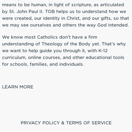
means to be human, in light of scripture, as articulated
by St. John Paul II. TOB helps us to understand how we
were created, our identity in Christ, and our gifts, so that
we may see ourselves and others the way God intended.
We know most Catholics don’t have a firm
understanding of Theology of the Body yet. That’s why
we want to help guide you through it, with K-12
curriculum, online courses, and other educational tools
for schools, families, and individuals.
LEARN MORE
PRIVACY POLICY & TERMS OF SERVICE