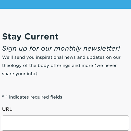
Stay Current
Sign up for our monthly newsletter!
We’ll send you inspirational news and updates on our
theology of the body offerings and more (we never
share your info).
"
" indicates required fields
URL