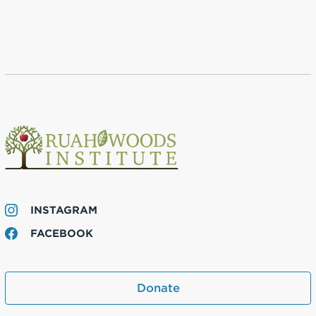
INSTAGRAM
FACEBOOK
Donate