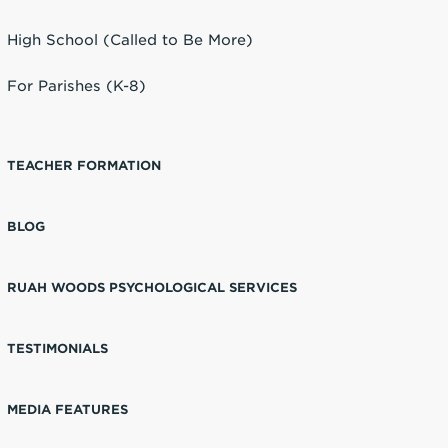
High School (Called to Be More)
For Parishes (K-8)
TEACHER FORMATION
BLOG
RUAH WOODS PSYCHOLOGICAL SERVICES
TESTIMONIALS
MEDIA FEATURES