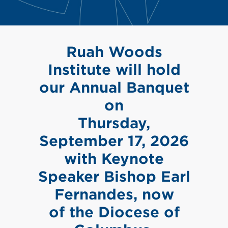
Ruah Woods
Institute will hold
our Annual Banquet
on
Thursday,
September 17, 2026
with Keynote
Speaker Bishop Earl
Fernandes, now
of the Diocese of