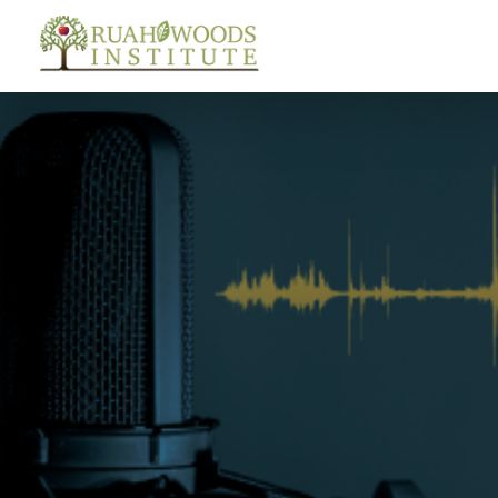
Skip to Main Content