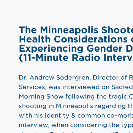
The Minneapolis Shoot
Health Considerations 
Experiencing Gender D
(11-Minute Radio Inter
Dr. Andrew Sodergren, Director of
Services, was interviewed on Sacred
Morning Show following the tragic 
shooting in Minneapolis regarding t
with his identity & common co-morbi
interview, when considering the typi