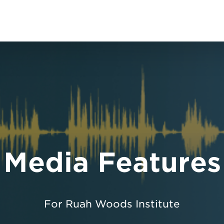
Media Features
For Ruah Woods Institute