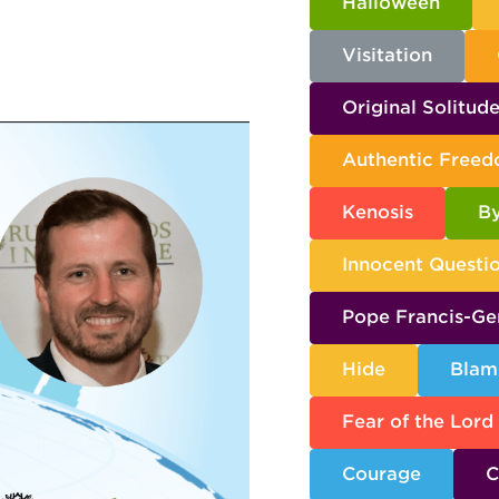
Halloween
Visitation
Original Solitud
Authentic Free
Kenosis
By
Innocent Questi
Pope Francis-Ge
Hide
Blam
Fear of the Lord
Courage
C