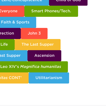
 Everyone
Smart Phones/Tech.
Faith & Sports
rection
John 3
Life
The Last Supper
ast Supper
Ascension
Leo XIV’s
Magnifica humanitas
itas
CONT’
Utilitarianism