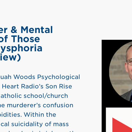
er & Mental
of Those
ysphoria
view)
 Ruah Woods Psychological
 Heart Radio’s Son Rise
Catholic school/church
he murderer’s confusion
dities. Within the
cal suicidality of mass