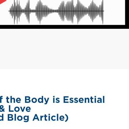
 the Body is Essential
 & Love
 Blog Article)