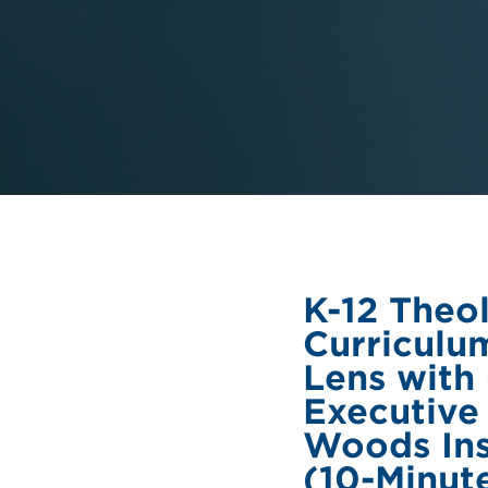
K-12 Theo
Curriculu
Lens with
Executive
Woods Ins
(10-Minut