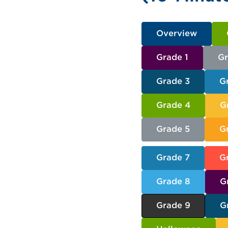
Overview
Grade 1
Gr
Grade 3
G
Grade 4
G
Grade 5
G
Grade 7
G
Grade 8
G
Grade 9
G