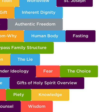
Tobit
Worldview
St. Joseph
Gift
Inherent Dignity
e
Authentic Freedom
dom-Why
Human Body
Fasting
pass Family Structure
on
The Lie
nder Ideology
Fear
The Choice
e
Gifts of Holy Spirit Overview
Piety
Knowledge
ounsel
Wisdom