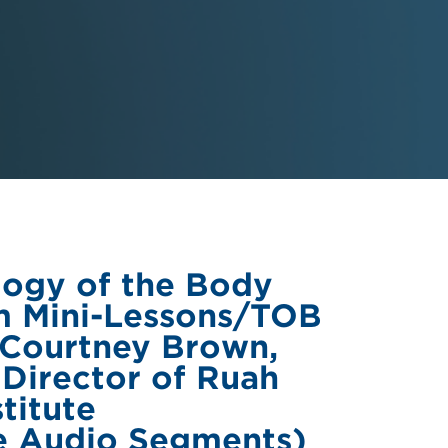
logy of the Body
m Mini-Lessons/TOB
 Courtney Brown,
 Director of Ruah
titute
e Audio Segments)