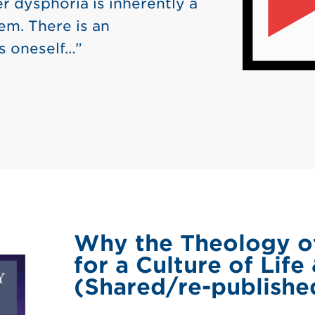
r dysphoria is inherently a
em. There is an
s oneself…”
Why the Theology of
for a Culture of Life
(Shared/re-published