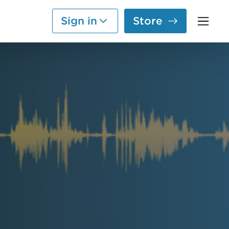
Sign in
Store