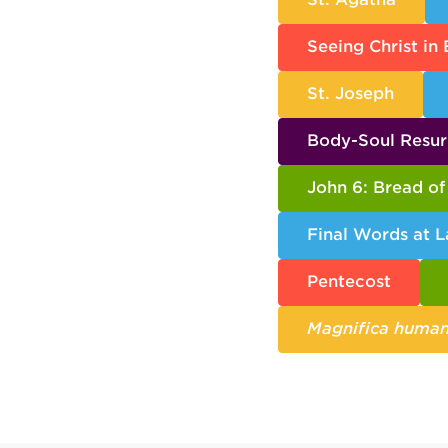
Seeing Christ in
St. Joseph
Body-Soul Resur
John 6: Bread of 
Final Words at L
Pentecost
Magnifica human