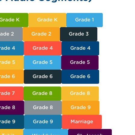
Grade K
Grade K
Grade 1
ade 2
Grade 2
Grade 3
rade 4
Grade 4
Grade 4
rade 5
Grade 5
Grade 5
rade 6
Grade 6
Grade 6
rade 7
Grade 8
Grade 8
rade 8
Grade 8
Grade 9
rade 9
Grade 9
Marriage