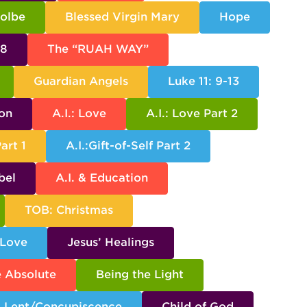
Kolbe
Blessed Virgin Mary
Hope
38
The “RUAH WAY”
Guardian Angels
Luke 11: 9-13
son
A.I.: Love
A.I.: Love Part 2
Part 1
A.I.:Gift-of-Self Part 2
bel
A.I. & Education
TOB: Christmas
 Love
Jesus’ Healings
e Absolute
Being the Light
Lent/Concupiscence
Child of God