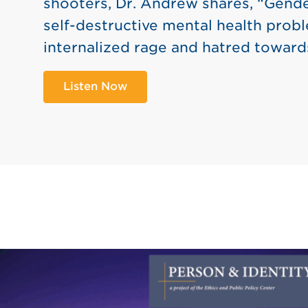
shooters, Dr. Andrew shares, “Gende
self-destructive mental health probl
internalized rage and hatred toward
Listen Now