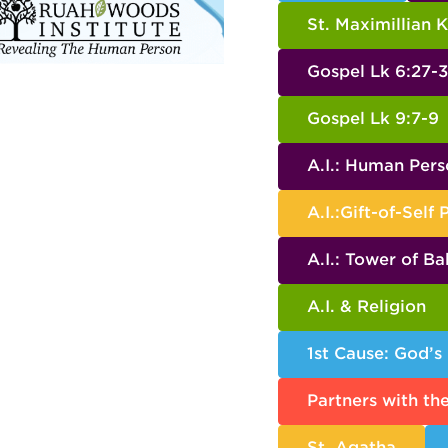
St. Maximillian 
Gospel Lk 6:27-
Gospel Lk 9:7-9
A.I.: Human Per
A.I.:Gift-of-Self 
A.I.: Tower of Ba
A.I. & Religion
1st Cause: God’s
Partners with th
St. Agatha