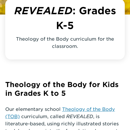
REVEALED
: Grades
K-5
Theology of the Body curriculum for the
classroom.
Theology of the Body for Kids
in Grades K to 5
Our elementary school
Theology of the Body
(TOB)
curriculum, called
REVEALED
, is
literature-based, using richly illustrated stories