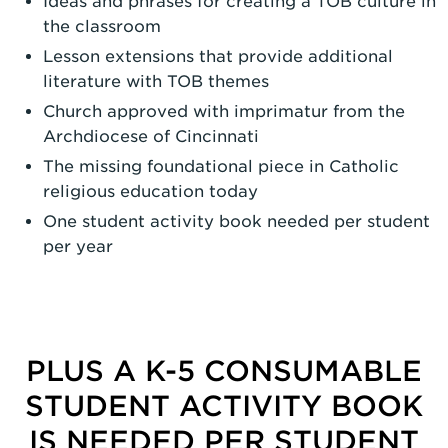
Ideas and phrases for creating a TOB culture in
the classroom
Lesson extensions that provide additional
literature with TOB themes
Church approved with imprimatur from the
Archdiocese of Cincinnati
The missing foundational piece in Catholic
religious education today
One student activity book needed per student
per year
PLUS A K-5 CONSUMABLE
STUDENT ACTIVITY BOOK
IS NEEDED PER STUDENT