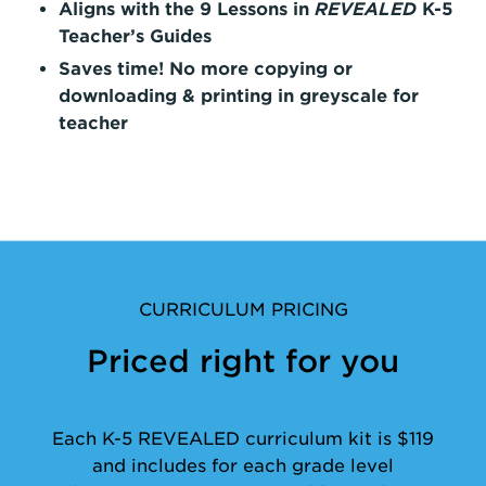
Aligns with the 9 Lessons in
REVEALED
K-5
Teacher’s Guides
Saves time! No more copying or
downloading & printing in greyscale for
teacher
CURRICULUM PRICING
Priced right for you
Each K-5 REVEALED curriculum kit is $119
and includes for each grade level