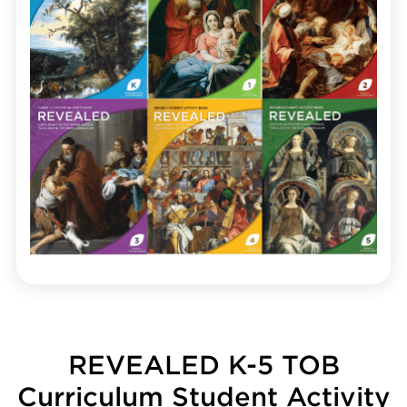
REVEALED K-5 TOB
Curriculum Student Activity