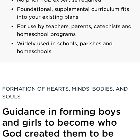
Foundational, supplemental curriculum fits
into your existing plans
For use by teachers, parents, catechists and
homeschool programs
Widely used in schools, parishes and
homeschools
FORMATION OF HEARTS, MINDS, BODIES, AND
SOULS
Guidance in forming boys
and girls to become who
God created them to be