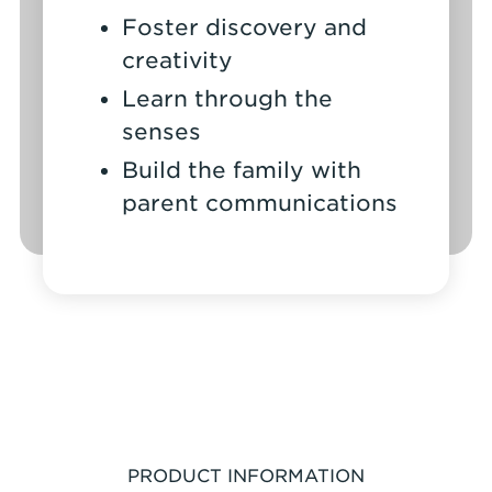
Foster discovery and
creativity
Learn through the
senses
Build the family with
parent communications
PRODUCT INFORMATION