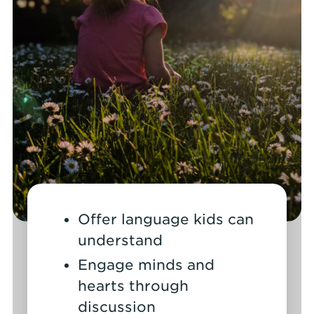
Offer language kids can
understand
Engage minds and
hearts through
discussion