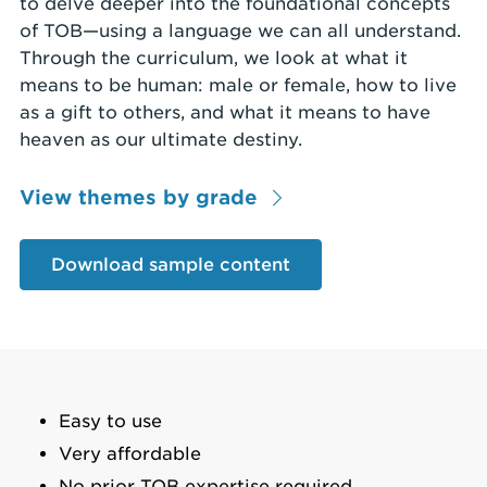
to delve deeper into the foundational concepts
of TOB—using a language we can all understand.
Through the curriculum, we look at what it
means to be human: male or female, how to live
as a gift to others, and what it means to have
heaven as our ultimate destiny.
View themes by grade
Download sample content
Easy to use
Very affordable
No prior TOB expertise required