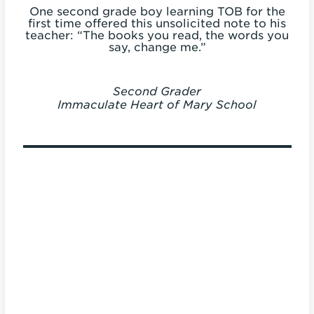
to
One second grade boy learning TOB for the
 a
first time offered this unsolicited note to his
my
teacher: “The books you read, the words you
say, change me.”
Second Grader
Immaculate Heart of Mary School