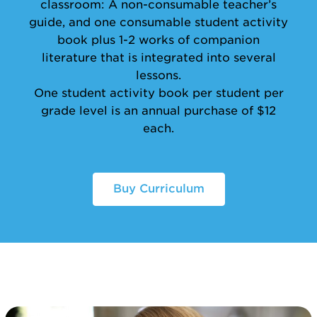
classroom: A non-consumable teacher’s
guide, and one consumable student activity
book plus 1-2 works of companion
literature that is integrated into several
lessons.
One student activity book per student per
grade level is an annual purchase of $12
each.
Buy Curriculum