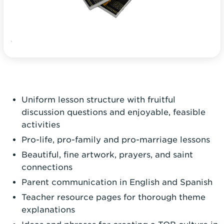
Uniform lesson structure with fruitful
discussion questions and enjoyable, feasible
activities
Pro-life, pro-family and pro-marriage lessons
Beautiful, fine artwork, prayers, and saint
connections
Parent communication in English and Spanish
Teacher resource pages for thorough theme
explanations