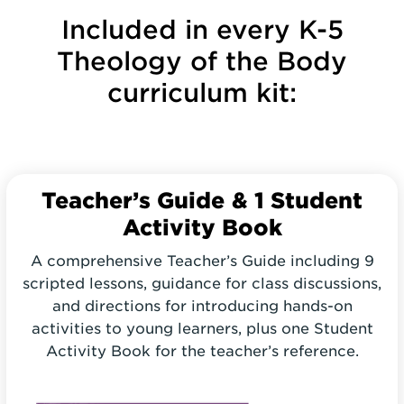
Included in every K-5
Theology of the Body
curriculum kit:
Teacher’s Guide
& 1 Student
Activity Book
A comprehensive Teacher’s Guide including 9
scripted lessons, guidance for class discussions,
and directions for introducing hands-on
activities to young learners, plus one Student
Activity Book for the teacher’s reference.