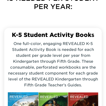
PER YEAR:
K-5 Student Activity Book
s
One full-color, engaging REVEALED K-5
Student Activity Book is needed for each
student per grade level per year from
Kindergarten through Fifth Grade. These
consumable, perforated workbooks are the
necessary student component for each grade
level of the REVEALED Kindergarten through
Fifth Grade Teacher’s Guides.