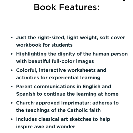
Book Features:
Just the right-sized, light weight, soft cover
workbook for students
Highlighting the dignity of the human person
with beautiful full-color images
Colorful, interactive worksheets and
activities for experiential learning
Parent communications in English and
Spanish
to continue the learning at home
Church-approved Imprimatur: adheres to
the teachings of the Catholic faith
Includes classical art sketches to help
inspire awe and wonder