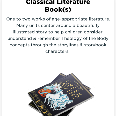
Classical
Literature
Book(s)
One to two works of age-appropriate literature.
Many units center around a beautifully
illustrated story to help children consider,
understand & remember Theology of the Body
concepts through the storylines & storybook
characters.