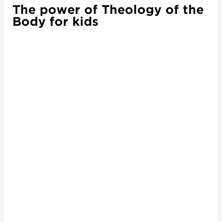
The power of Theology of the
Body for kids