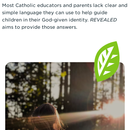
Most Catholic educators and parents lack clear and
simple language they can use to help guide
children in their God-given identity.
REVEALED
aims to provide those answers.