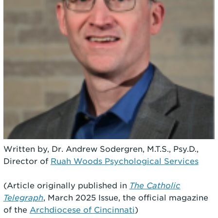
Written by, Dr. Andrew Sodergren, M.T.S., Psy.D.,
Director of
Ruah Woods Psychological Services
(Article originally published in
The Catholic
Telegraph
, March 2025 Issue, the official magazine
of the
Archdiocese of Cincinnati
)