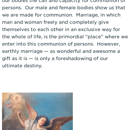
our bodies the call and capacity for communion of
persons. Our male and female bodies show us that
we are made for communion. Marriage, in which
man and woman freely and completely give
themselves to each other in an exclusive way for
the whole of life, is the primordial “place” where we
enter into this communion of persons. However,
earthly marriage — as wonderful and awesome a
gift as it is — is only a foreshadowing of our
ultimate destiny.