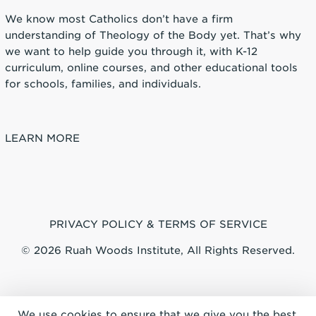
We know most Catholics don’t have a firm
understanding of Theology of the Body yet. That’s why
we want to help guide you through it, with K-12
curriculum, online courses, and other educational tools
for schools, families, and individuals.
LEARN MORE
PRIVACY POLICY & TERMS OF SERVICE
© 2026 Ruah Woods Institute, All Rights Reserved.
We use cookies to ensure that we give you the best