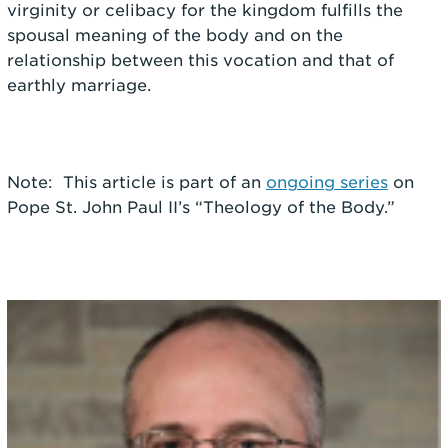
virginity or celibacy for the kingdom fulfills the
spousal meaning of the body and on the
relationship between this vocation and that of
earthly marriage.
Note: This article is part of an
ongoing series
on
Pope St. John Paul II’s “Theology of the Body.”