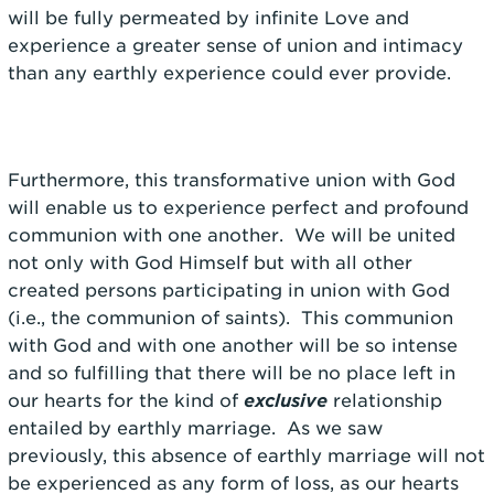
will be fully permeated by infinite Love and
experience a greater sense of union and intimacy
than any earthly experience could ever provide.
Furthermore, this transformative union with God
will enable us to experience perfect and profound
communion with one another. We will be united
not only with God Himself but with all other
created persons participating in union with God
(i.e., the communion of saints). This communion
with God and with one another will be so intense
and so fulfilling that there will be no place left in
our hearts for the kind of
exclusive
relationship
entailed by earthly marriage. As we saw
previously, this absence of earthly marriage will not
be experienced as any form of loss, as our hearts