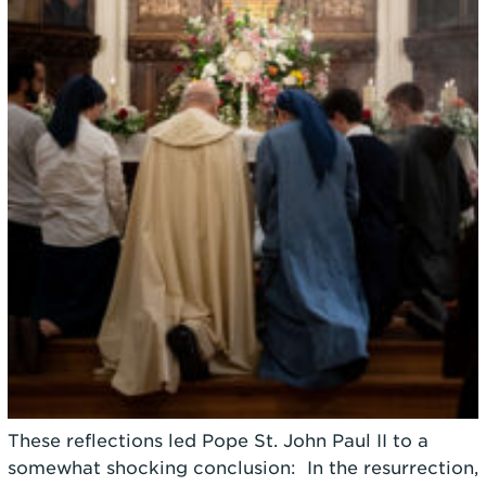
These reflections led Pope St. John Paul II to a
somewhat shocking conclusion: In the resurrection,