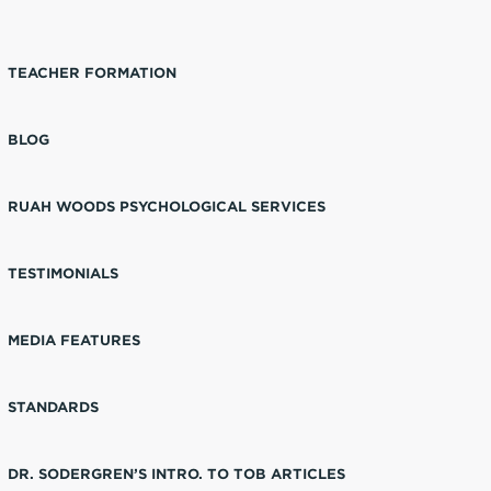
TEACHER FORMATION
BLOG
RUAH WOODS PSYCHOLOGICAL SERVICES
TESTIMONIALS
MEDIA FEATURES
STANDARDS
DR. SODERGREN’S INTRO. TO TOB ARTICLES