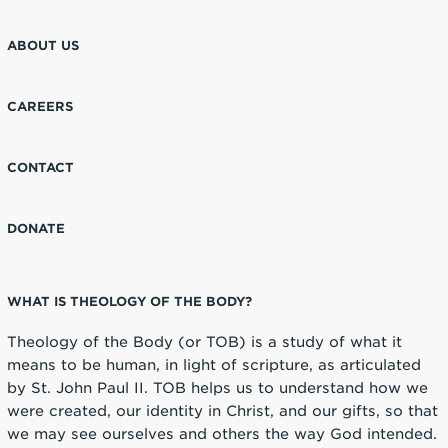
ABOUT US
CAREERS
CONTACT
DONATE
WHAT IS THEOLOGY OF THE BODY?
Theology of the Body (or TOB) is a study of what it
means to be human, in light of scripture, as articulated
by St. John Paul II. TOB helps us to understand how we
were created, our identity in Christ, and our gifts, so that
we may see ourselves and others the way God intended.