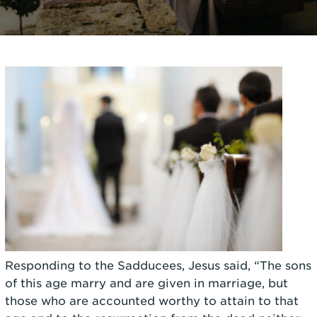
Responding to the Sadducees, Jesus said, “The sons
of this age marry and are given in marriage, but
those who are accounted worthy to attain to that