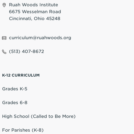
Ruah Woods Institute
6675 Wesselman Road
Cincinnati, Ohio 45248
curriculum@ruahwoods.org
(513) 407-8672
K-12 CURRICULUM
Grades K-5
Grades 6-8
High School (Called to Be More)
For Parishes (K-8)