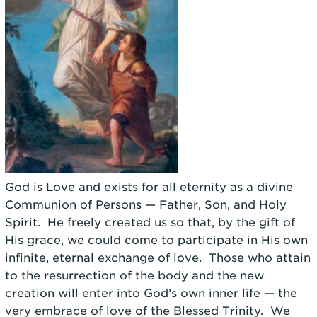
God is Love and exists for all eternity as a divine
Communion of Persons — Father, Son, and Holy
Spirit. He freely created us so that, by the gift of
His grace, we could come to participate in His own
infinite, eternal exchange of love. Those who attain
to the resurrection of the body and the new
creation will enter into God’s own inner life — the
very embrace of love of the Blessed Trinity. We