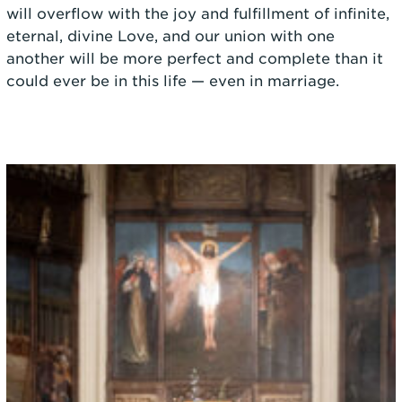
will overflow with the joy and fulfillment of infinite,
eternal, divine Love, and our union with one
another will be more perfect and complete than it
could ever be in this life — even in marriage.