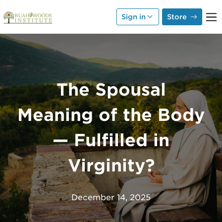
Skip to Main Content
Sign in
Store
The Spousal
Meaning of the Body
— Fulfilled in
Virginity?
December 14, 2025