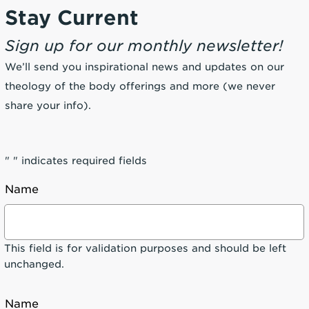
Stay Current
Sign up for our monthly newsletter!
We’ll send you inspirational news and updates on our
theology of the body offerings and more (we never
share your info).
"
" indicates required fields
Name
This field is for validation purposes and should be left
unchanged.
Name