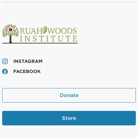
INSTAGRAM
FACEBOOK
Donate
Store