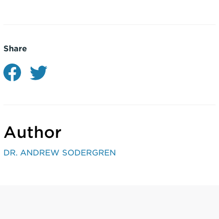
Share
Author
DR. ANDREW SODERGREN