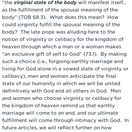
“the
virginal state of the body
will manifest itself…
as the fulfillment of the spousal meaning of the
body” (TOB 68.3). What does this mean? How
could virginity fulfill the spousal meaning of the
body? The late pope was alluding here to the
notion of virginity or celibacy for the kingdom of
heaven through which a man or a woman makes
“an exclusive gift of self to God” (73.1). By making
such a choice (i.e., forgoing earthly marriage and
living for God alone in a vowed state of virginity or
celibacy), men and women anticipate the final
state of our humanity in which we will be united
definitively with God and all others in God. Men
and women who choose virginity or celibacy for
the kingdom of heaven remind us that earthly
marriage will come to an end, and our ultimate
fulfillment will come through intimacy with God. In
future articles, we will reflect further on how