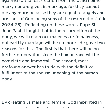
age and to the resurrection from the dead neither
marry nor are given in marriage, for they cannot
die any more because they are equal to angels and
are sons of God, being sons of the resurrection” (Lk
20:34-36). Reflecting on these words, Pope St.
John Paul II taught that in the resurrection of the
body, we will retain our maleness or femaleness,
but earthly marriage will be no more. He gave two
reasons for this. The first is that there will be no
further procreation since the human race will be
complete and immortal. The second, more
profound answer has to do with the definitive
fulfillment of the spousal meaning of the human
body.
By creating us male and female, God imprinted in