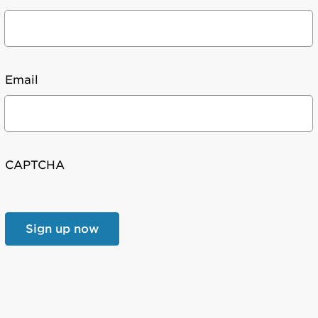
Email
CAPTCHA