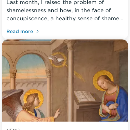
Last month, I raised the problem of
shamelessness and how, in the face of
concupiscence, a healthy sense of shame…
Read more