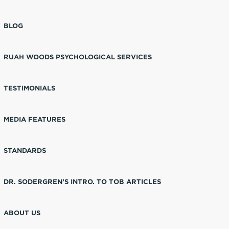
BLOG
RUAH WOODS PSYCHOLOGICAL SERVICES
TESTIMONIALS
MEDIA FEATURES
STANDARDS
DR. SODERGREN’S INTRO. TO TOB ARTICLES
ABOUT US