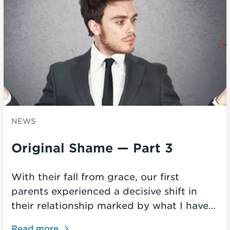
NEWS
Original Shame — Part 3
With their fall from grace, our first
parents experienced a decisive shift in
their relationship marked by what I have…
Read more