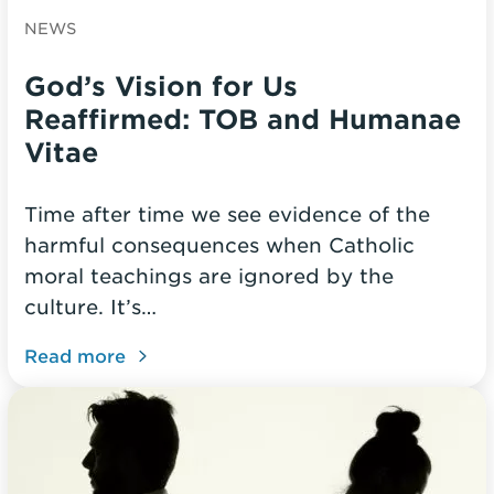
NEWS
God’s Vision for Us
Reaffirmed: TOB and Humanae
Vitae
Time after time we see evidence of the
harmful consequences when Catholic
moral teachings are ignored by the
culture. It’s…
Read more