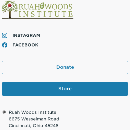
INSTAGRAM
FACEBOOK
Donate
Store
Ruah Woods Institute
6675 Wesselman Road
Cincinnati, Ohio 45248