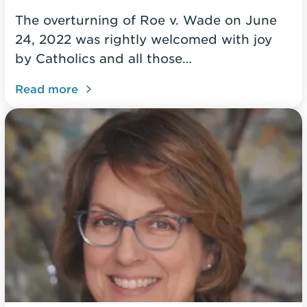
The overturning of Roe v. Wade on June
24, 2022 was rightly welcomed with joy
by Catholics and all those…
Read more