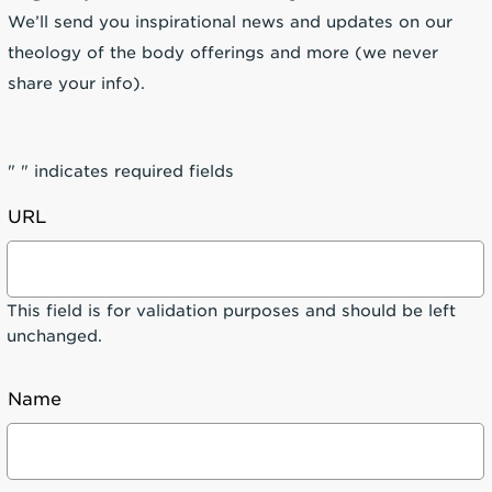
We’ll send you inspirational news and updates on our
theology of the body offerings and more (we never
share your info).
"
" indicates required fields
URL
This field is for validation purposes and should be left
unchanged.
Name