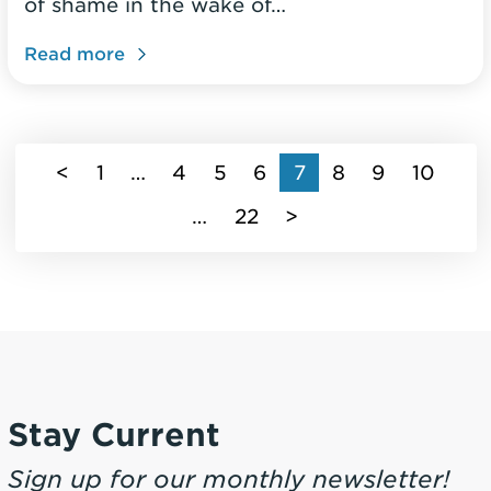
of shame in the wake of…
Read more
(current)
<
1
…
4
5
6
7
8
9
10
…
22
>
Stay Current
Sign up for our monthly newsletter!