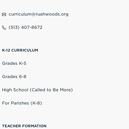
curriculum@ruahwoods.org
(513) 407-8672
K-12 CURRICULUM
Grades K-5
Grades 6-8
High School (Called to Be More)
For Parishes (K-8)
TEACHER FORMATION