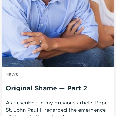
NEWS
Original Shame — Part 2
As described in my previous article, Pope
St. John Paul II regarded the emergence