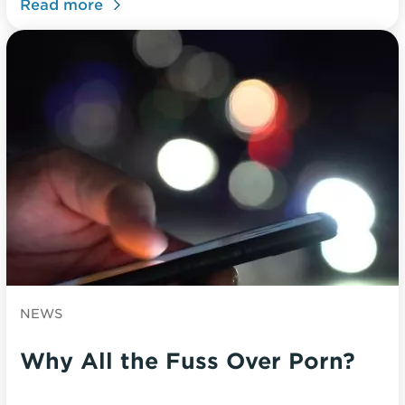
Read more
NEWS
Why All the Fuss Over Porn?