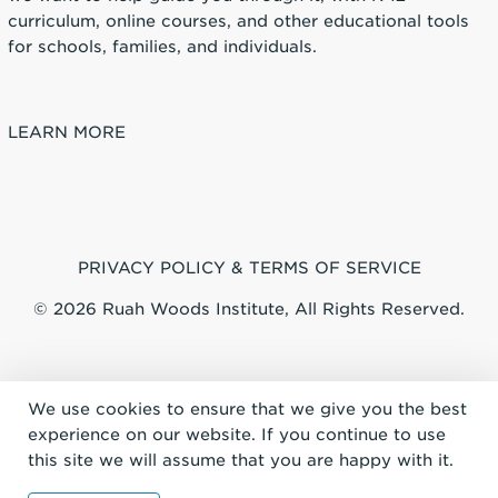
curriculum, online courses, and other educational tools
for schools, families, and individuals.
LEARN MORE
PRIVACY POLICY & TERMS OF SERVICE
© 2026 Ruah Woods Institute, All Rights Reserved.
We use cookies to ensure that we give you the best
experience on our website. If you continue to use
this site we will assume that you are happy with it.