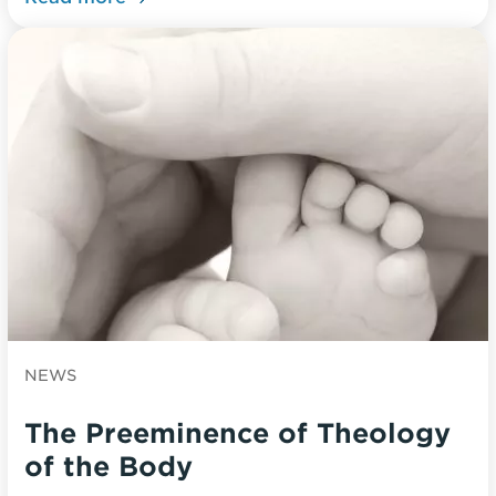
NEWS
The Preeminence of Theology
of the Body