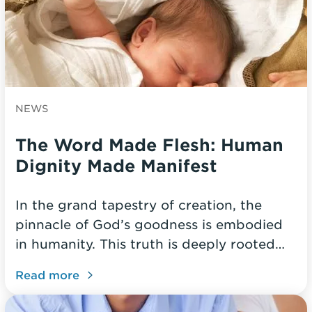
NEWS
The Word Made Flesh: Human
Dignity Made Manifest
In the grand tapestry of creation, the
pinnacle of God’s goodness is embodied
in humanity. This truth is deeply rooted…
Read more