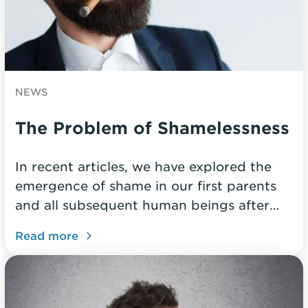
NEWS
The Problem of Shamelessness
In recent articles, we have explored the
emergence of shame in our first parents
and all subsequent human beings after…
Read more