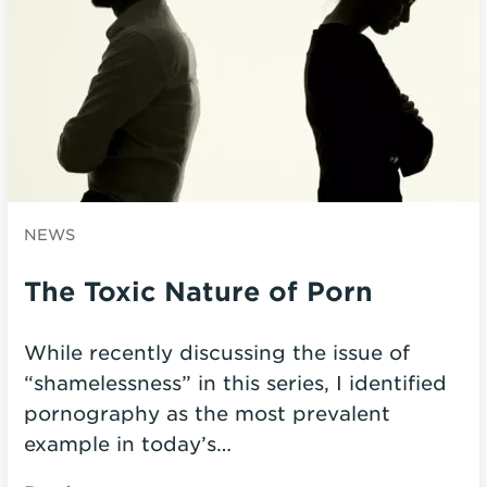
NEWS
The Toxic Nature of Porn
While recently discussing the issue of
“shamelessness” in this series, I identified
pornography as the most prevalent
example in today’s…