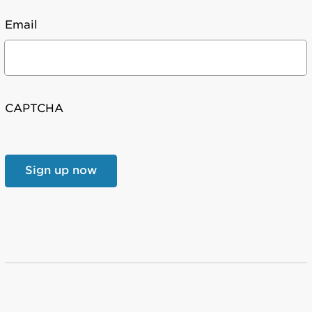
Email
CAPTCHA