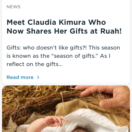
NEWS
Meet Claudia Kimura Who
Now Shares Her Gifts at Ruah!
Gifts: who doesn’t like gifts?! This season
is known as the “season of gifts.” As I
reflect on the gifts…
Read more