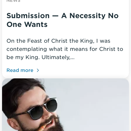
NEWS
Submission — A Necessity No
One Wants
On the Feast of Christ the King, I was
contemplating what it means for Christ to
be my King. Ultimately,…
Read more