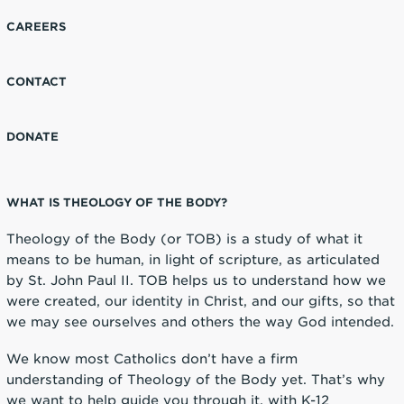
CAREERS
CONTACT
DONATE
WHAT IS THEOLOGY OF THE BODY?
Theology of the Body (or TOB) is a study of what it
means to be human, in light of scripture, as articulated
by St. John Paul II. TOB helps us to understand how we
were created, our identity in Christ, and our gifts, so that
we may see ourselves and others the way God intended.
We know most Catholics don’t have a firm
understanding of Theology of the Body yet. That’s why
we want to help guide you through it, with K-12