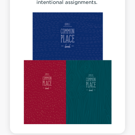
intentional assignments.