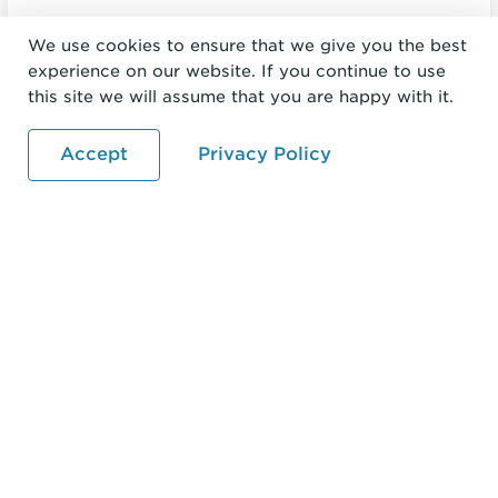
We use cookies to ensure that we give you the best
experience on our website. If you continue to use
this site we will assume that you are happy with it.
Accept
Privacy Policy