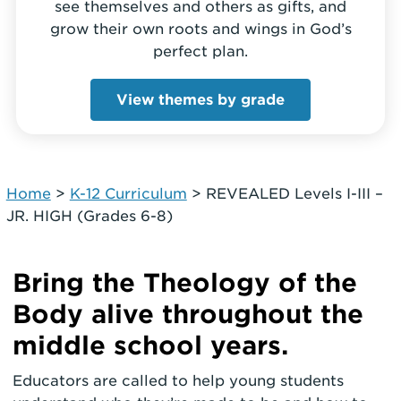
see themselves and others as gifts, and
grow their own roots and wings in God’s
perfect plan.
View themes by grade
Home
>
K-12 Curriculum
>
REVEALED Levels I-III –
JR. HIGH (Grades 6-8)
Bring the Theology of the
Body alive throughout the
middle school years.
Educators are called to help young students