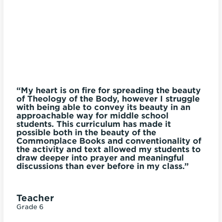
ut
“My heart is on fire for spreading the beauty
of Theology of the Body, however I struggle
y
with being able to convey its beauty in an
“T
approachable way for middle school
r
g
students. This curriculum has made it
u
t.
possible both in the beauty of the
c
es
Commonplace Books and conventionality of
the activity and text allowed my students to
”
draw deeper into prayer and meaningful
P
discussions than ever before in my class.”
Gr
Teacher
Grade 6
la