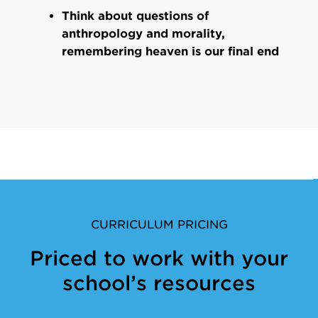
Think about questions of
anthropology and morality,
remembering heaven is our final end
CURRICULUM PRICING
Priced to work with your
school’s resources