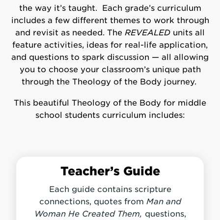
the way it’s taught. Each grade’s curriculum
includes a few different themes to work through
and revisit as needed. The
REVEALED
units all
feature activities, ideas for real-life application,
and questions to spark discussion — all allowing
you to choose your classroom’s unique path
through the Theology of the Body journey.
This beautiful Theology of the Body for middle
school students curriculum includes:
Teacher’s Guide
Each guide contains scripture
connections, quotes from
Man and
Woman He Created Them,
questions,