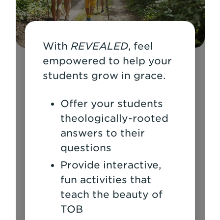
With
REVEALED
, feel
empowered to help your
students grow in grace.
Offer your students
theologically-rooted
answers to their
questions
Provide interactive,
fun activities that
teach the beauty of
TOB