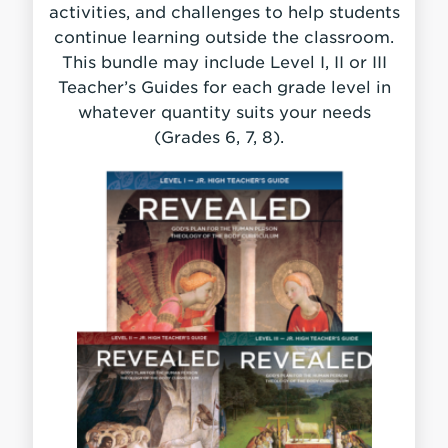
activities, and challenges to help students
continue learning outside the classroom.
This bundle may include Level I, II or III
Teacher’s Guides for each grade level in
whatever quantity suits your needs
(Grades 6, 7, 8).