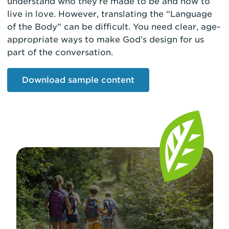
understand who they’re made to be and how to
live in love. However, translating the “Language
of the Body” can be difficult. You need clear, age-
appropriate ways to make God’s design for us
part of the conversation.
Download sample content