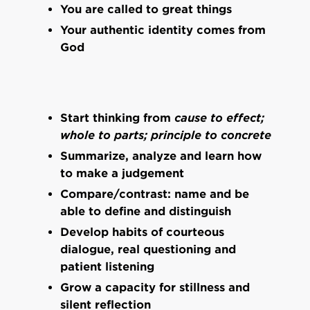
You are called to great things
Your authentic identity comes from
God
Start thinking from
cause to effect;
whole to parts; principle to concrete
Summarize, analyze and learn how
to make a judgement
Compare/contrast: name and be
able to define and distinguish
Develop habits of courteous
dialogue, real questioning and
patient listening
Grow a capacity for stillness and
silent reflection