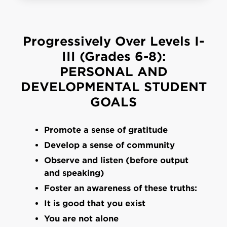
Progressively Over Levels I-
III (Grades 6-8):
PERSONAL AND
DEVELOPMENTAL STUDENT
GOALS
Promote a sense of gratitude
Develop a sense of community
Observe and listen (before output
and speaking)
Foster an awareness of these truths:
It is good that you exist
You are not alone