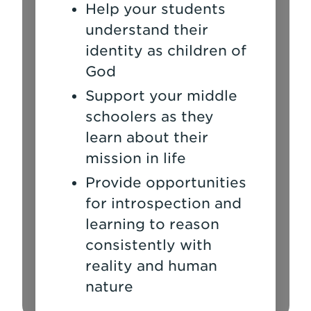
Help your students
understand their
identity as children of
God
Support your middle
schoolers as they
learn about their
mission in life
Provide opportunities
for introspection and
learning to reason
consistently with
reality and human
nature