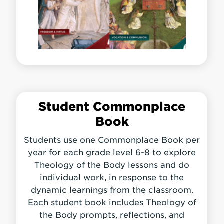
Student Commonplace
Book
Students use one Commonplace Book per
year for each grade level 6-8 to explore
Theology of the Body lessons and do
individual work, in response to the
dynamic learnings from the classroom.
Each student book includes Theology of
the Body prompts, reflections, and