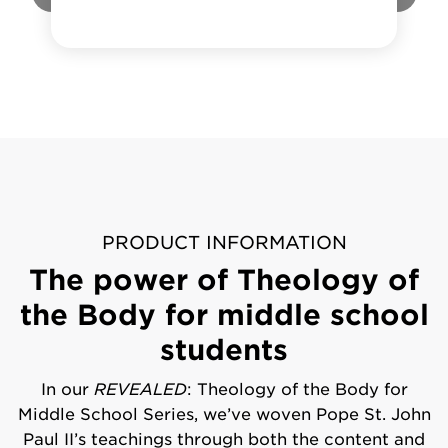
PRODUCT INFORMATION
The power of Theology of
the Body for middle school
students
In our
REVEALED
: Theology of the Body for
Middle School Series, we’ve woven Pope St. John
Paul II’s teachings through both the content and