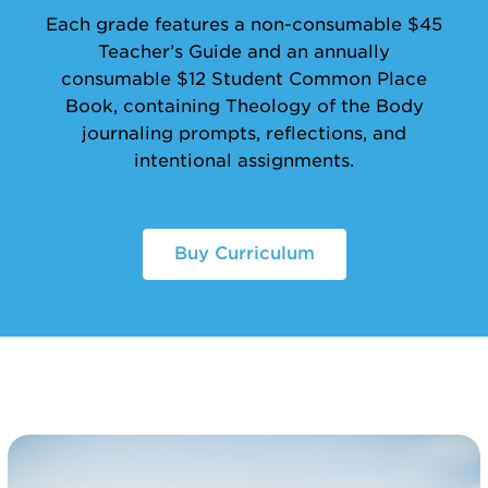
Each grade features a non-consumable $45
Teacher’s Guide and an annually
consumable $12 Student Common Place
Book, containing Theology of the Body
journaling prompts, reflections, and
intentional assignments.
Buy Curriculum