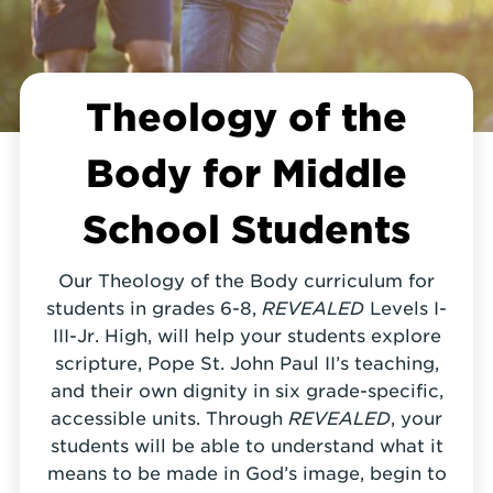
Theology of the
Body for Middle
School Students
Our Theology of the Body curriculum for
students in grades 6-8,
REVEALED
Levels I-
III-Jr. High, will help your students explore
scripture, Pope St. John Paul II’s teaching,
and their own dignity in six grade-specific,
accessible units. Through
REVEALED
, your
students will be able to understand what it
means to be made in God’s image, begin to