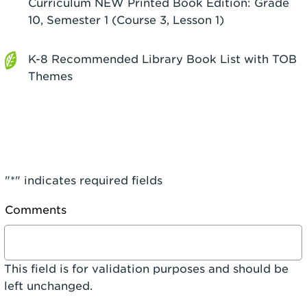
Curriculum NEW Printed Book Edition: Grade
10, Semester 1 (Course 3, Lesson 1)
K-8 Recommended Library Book List with TOB
Themes
"
*
" indicates required fields
Comments
This field is for validation purposes and should be
left unchanged.