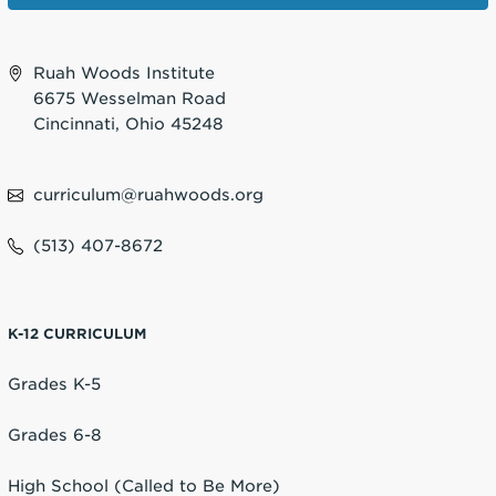
Ruah Woods Institute
6675 Wesselman Road
Cincinnati, Ohio 45248
curriculum@ruahwoods.org
(513) 407-8672
K-12 CURRICULUM
Grades K-5
Grades 6-8
High School (Called to Be More)