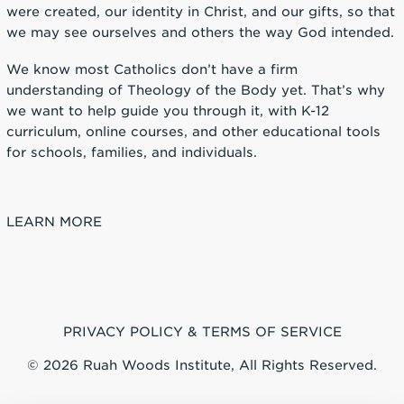
were created, our identity in Christ, and our gifts, so that
we may see ourselves and others the way God intended.
We know most Catholics don’t have a firm
understanding of Theology of the Body yet. That’s why
we want to help guide you through it, with K-12
curriculum, online courses, and other educational tools
for schools, families, and individuals.
LEARN MORE
PRIVACY POLICY & TERMS OF SERVICE
© 2026 Ruah Woods Institute, All Rights Reserved.