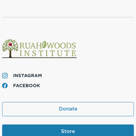
INSTAGRAM
FACEBOOK
Donate
Store