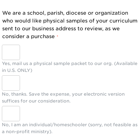
We are a school, parish, diocese or organization
who would like physical samples of your curriculum
sent to our business address to review, as we
consider a purchase
*
Yes, mail us a physical sample packet to our org. (Available
in U.S. ONLY)
No, thanks. Save the expense, your electronic version
suffices for our consideration.
No, I am an individual/homeschooler (sorry, not feasible as
a non-profit ministry).