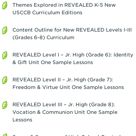
Themes Explored in REVEALED K-5 New
USCCB Curriculum Editions
Content Outline for New REVEALED Levels I-III
(Grades 6-8) Curriculum
REVEALED Level I – Jr. High (Grade 6): Identity
& Gift Unit One Sample Lessons
REVEALED Level II – Jr. High (Grade 7):
Freedom & Virtue Unit One Sample Lessons
REVEALED Level III – Jr. High (Grade 8):
Vocation & Communion Unit One Sample
Lessons