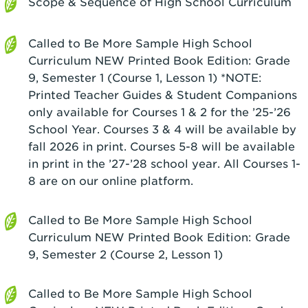
Scope & Sequence of High School Curriculum
Called to Be More Sample High School
Curriculum NEW Printed Book Edition: Grade
9, Semester 1 (Course 1, Lesson 1) *NOTE:
Printed Teacher Guides & Student Companions
only available for Courses 1 & 2 for the ’25-’26
School Year. Courses 3 & 4 will be available by
fall 2026 in print. Courses 5-8 will be available
in print in the ’27-’28 school year. All Courses 1-
8 are on our online platform.
Called to Be More Sample High School
Curriculum NEW Printed Book Edition: Grade
9, Semester 2 (Course 2, Lesson 1)
Called to Be More Sample High School