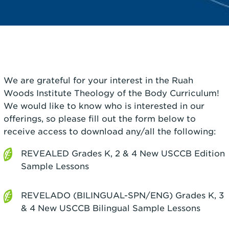
We are grateful for your interest in the Ruah
Woods Institute Theology of the Body Curriculum!
We would like to know who is interested in our
offerings, so please fill out the form below to
receive access to download any/all the following:
REVEALED Grades K, 2 & 4 New USCCB Edition
Sample Lessons
REVELADO (BILINGUAL-SPN/ENG) Grades K, 3
& 4 New USCCB Bilingual Sample Lessons