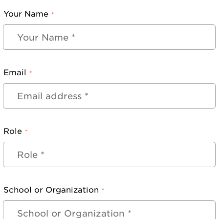
Your Name
*
Email
*
Role
*
School or Organization
*