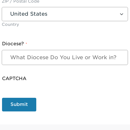
ZIP / Postal Code
Country
Diocese?
*
CAPTCHA