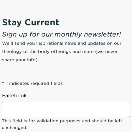
Stay Current
Sign up for our monthly newsletter!
We’ll send you inspirational news and updates on our
theology of the body offerings and more (we never
share your info).
"
" indicates required fields
Facebook
This field is for validation purposes and should be left
unchanged.