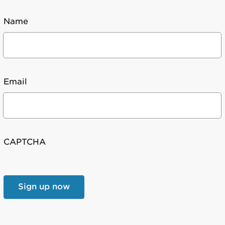
Name
Email
CAPTCHA