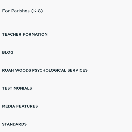
For Parishes (K-8)
TEACHER FORMATION
BLOG
RUAH WOODS PSYCHOLOGICAL SERVICES
TESTIMONIALS
MEDIA FEATURES
STANDARDS