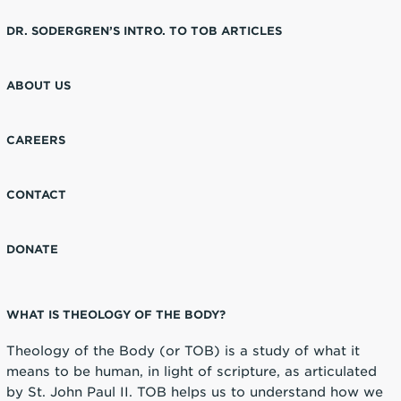
DR. SODERGREN’S INTRO. TO TOB ARTICLES
ABOUT US
CAREERS
CONTACT
DONATE
WHAT IS THEOLOGY OF THE BODY?
Theology of the Body (or TOB) is a study of what it
means to be human, in light of scripture, as articulated
by St. John Paul II. TOB helps us to understand how we