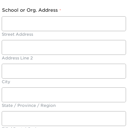
School or Org. Address
*
Street Address
Address Line 2
City
State / Province / Region