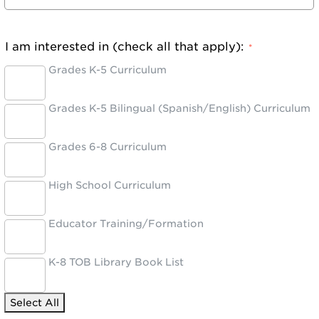
I am interested in (check all that apply):
*
Grades K-5 Curriculum
Grades K-5 Bilingual (Spanish/English) Curriculum
Grades 6-8 Curriculum
High School Curriculum
Educator Training/Formation
K-8 TOB Library Book List
Select All