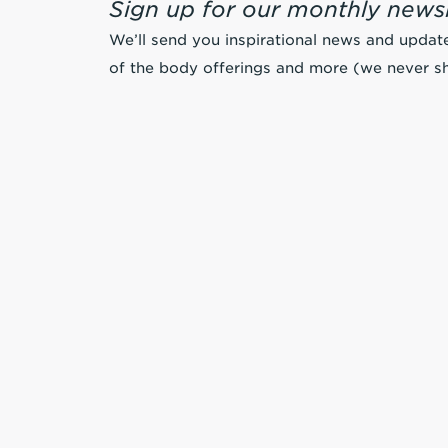
Sign up for our monthly newsl
We’ll send you inspirational news and updat
of the body offerings and more (we never sh