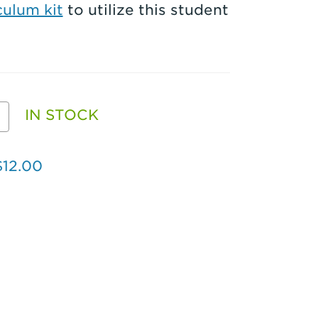
ulum kit
to utilize this student
e
IN STOCK
EALED
$12.00
CB
ion
ent
ity
k
4)