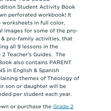
dition Student Activity Book
own perforated workbook! It
e worksheets in full color,
ul images for some of the pro-
 & pro-family activities, that
g all 9 lessons in the
2 Teacher’s Guides. The
 Book also contains PARENT
in English & Spanish
plaining themes of Theology of
ir son or daughter will be
eded per student each year.
 own or purchase the
Grade 2