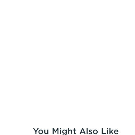
You Might Also Like