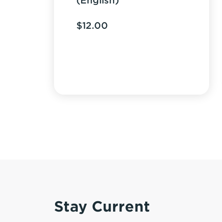
(English)
$
12.00
Stay Current