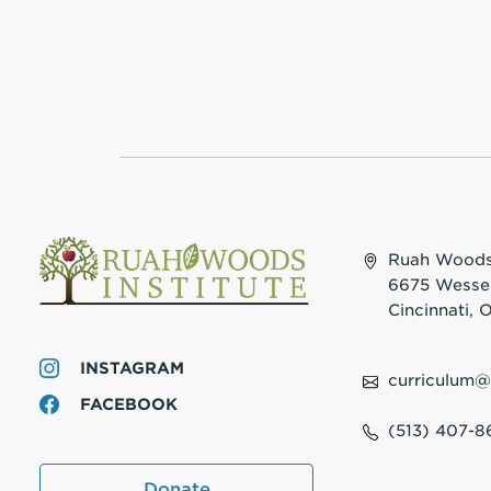
Ruah Woods 
6675 Wesse
Cincinnati,
INSTAGRAM
curriculum
FACEBOOK
(513) 407-8
Donate