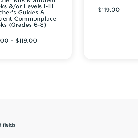
cher Kits & Student
ks &/or Levels I-III
$
119.00
cher’s Guides &
dent Commonplace
ks (Grades 6-8)
Price
.00
–
$
119.00
range:
$12.00
through
$119.00
 fields