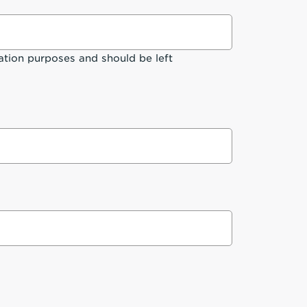
idation purposes and should be left