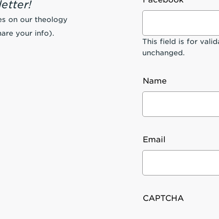
etter!
es on our theology
are your info).
This field is for val
unchanged.
Name
Email
CAPTCHA