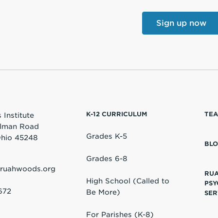
K-12 CURRICULUM
TEA
Institute
lman Road
Grades K-5
 Ohio 45248
BL
Grades 6-8
@ruahwoods.org
RU
High School (Called to
PSY
672
Be More)
SER
For Parishes (K-8)