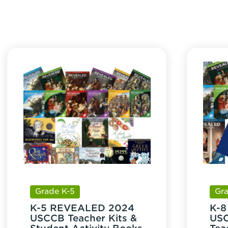
quan
Grade K-5
Gr
K-5 REVEALED 2024
K-
USCCB Teacher Kits &
USC