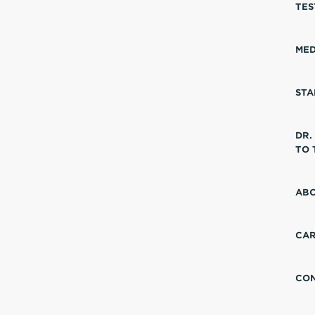
TES
MED
STA
DR.
TO 
ABO
CA
CO