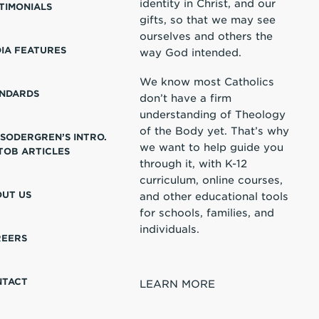
identity in Christ, and our
TIMONIALS
gifts, so that we may see
ourselves and others the
IA FEATURES
way God intended.
We know most Catholics
NDARDS
don’t have a firm
understanding of Theology
of the Body yet. That’s why
 SODERGREN’S INTRO.
we want to help guide you
TOB ARTICLES
through it, with K-12
curriculum, online courses,
UT US
and other educational tools
for schools, families, and
individuals.
REERS
NTACT
LEARN MORE