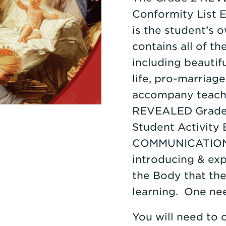
Conformity List E
is the student’s 
contains all of th
including beautif
life, pro-marriage
accompany teachin
REVEALED Grade 
Student Activity
COMMUNICATIONS 
introducing & ex
the Body that the
learning. One ne
You will need to