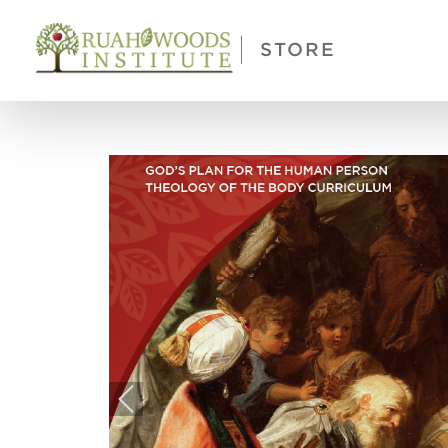
Skip to Main Content