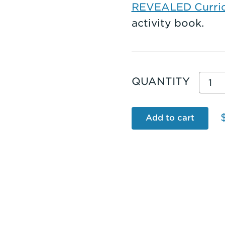
REVEALED Curric
activity book.
Grad
QUANTITY
2
REV
Add to cart
TOB
USC
Edit
Stud
Activ
Boo
(202