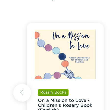
Rosary Books
prev
On a Mission to Love •
Children’s Rosary Book