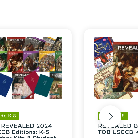
tity
ade K-8
Grade K-8
next
8 REVEALED 2024
REVEALED G
CB Editions: K-5
TOB USCCB K