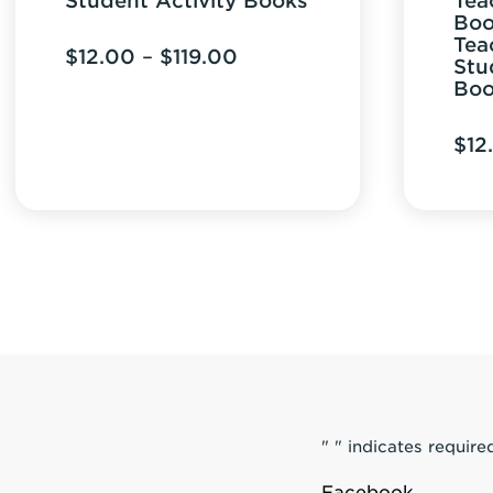
Student Activity Books
Tea
Boo
Tea
Price
$
12.00
–
$
119.00
Stu
range:
Boo
$12.00
$
12
through
$119.00
"
" indicates required
Facebook