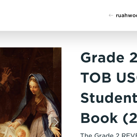
ruahwoo
Grade 
TOB US
Student
Book (
The Grade 2 RE