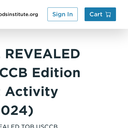
Sign In
Cart
dsinstitute.org
2 REVEALED
CCB Edition
 Activity
2024)
VEALED TOB USCCB