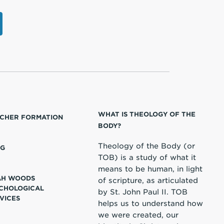
WHAT IS THEOLOGY OF THE
CHER FORMATION
BODY?
Theology of the Body (or
OG
TOB) is a study of what it
means to be human, in light
AH WOODS
of scripture, as articulated
CHOLOGICAL
by St. John Paul II. TOB
VICES
helps us to understand how
we were created, our