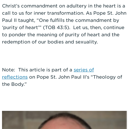
Christ’s commandment on adultery in the heart is a
call to us for inner transformation. As Pope St. John
Paul II taught, “One fulfills the commandment by
‘purity of heart’” (TOB 43:5). Let us, then, continue
to ponder the meaning of purity of heart and the
redemption of our bodies and sexuality.
Note: This article is part of a
series of
reflections
on Pope St. John Paul II’s “Theology of
the Body.”