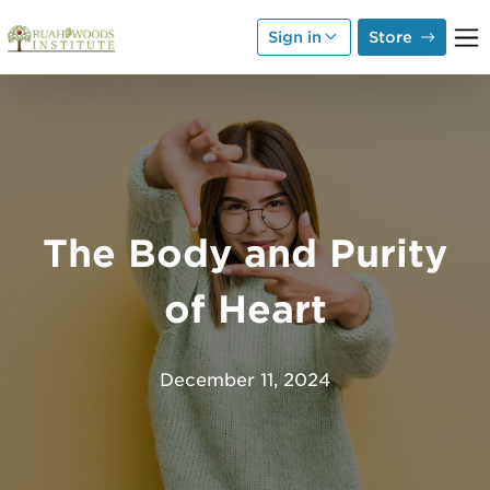
Skip to Main Content
Sign in
Store
The Body and Purity
of Heart
December 11, 2024