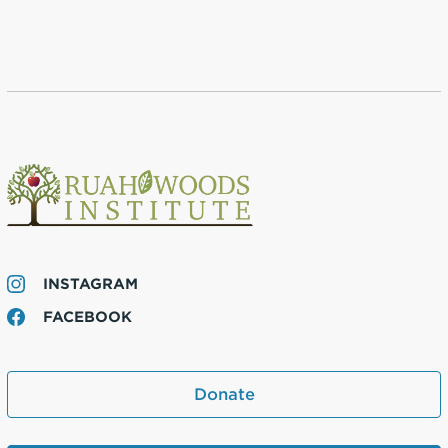
INSTAGRAM
FACEBOOK
Donate