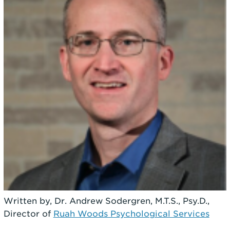
Written by, Dr. Andrew Sodergren, M.T.S., Psy.D.,
Director of
Ruah Woods Psychological Services