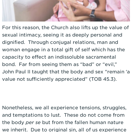
For this reason, the Church also lifts up the value of
sexual intimacy, seeing it as deeply personal and
dignified. Through conjugal relations, man and
woman engage in a total gift of self which has the
capacity to effect an indissoluble sacramental
bond. Far from seeing them as “bad” or “evil,”
John Paul II taught that the body and sex “remain ‘a
value not sufficiently appreciated” (TOB 45.3).
Nonetheless, we all experience tensions, struggles,
and temptations to lust. These do not come from
the body
per se
but from the fallen human nature
we inherit. Due to original sin, all of us experience