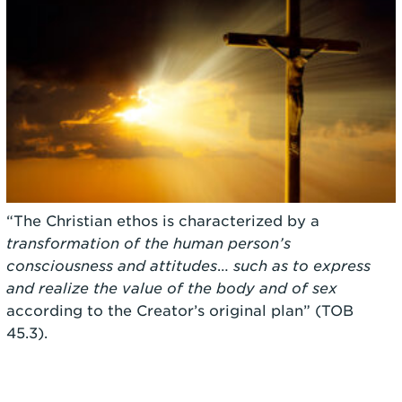
“The Christian ethos is characterized by a
transformation of the human person’s
consciousness and attitudes
…
such as to express
and realize the value of the body and of sex
according to the Creator’s original plan” (TOB
45.3).