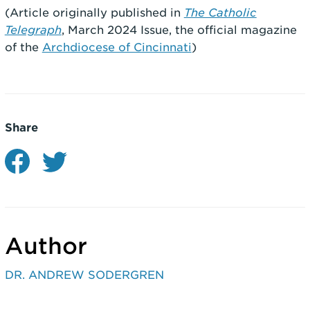
(Article originally published in
The Catholic
Telegraph
, March 2024 Issue, the official magazine
of the
Archdiocese of Cincinnati
)
Share
Author
DR. ANDREW SODERGREN