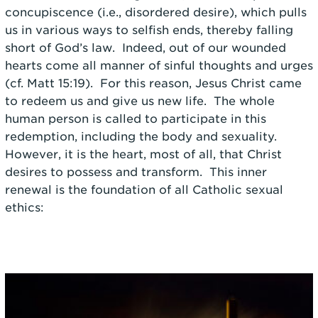
concupiscence (i.e., disordered desire), which pulls
us in various ways to selfish ends, thereby falling
short of God’s law. Indeed, out of our wounded
hearts come all manner of sinful thoughts and urges
(cf. Matt 15:19). For this reason, Jesus Christ came
to redeem us and give us new life. The whole
human person is called to participate in this
redemption, including the body and sexuality.
However, it is the heart, most of all, that Christ
desires to possess and transform. This inner
renewal is the foundation of all Catholic sexual
ethics: