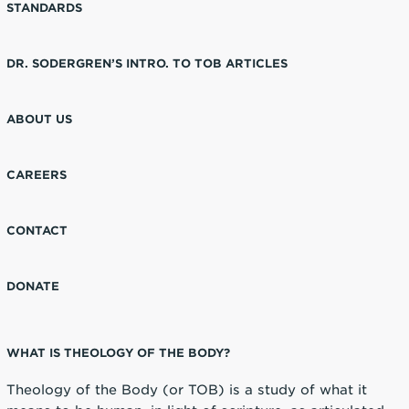
STANDARDS
DR. SODERGREN’S INTRO. TO TOB ARTICLES
ABOUT US
CAREERS
CONTACT
DONATE
WHAT IS THEOLOGY OF THE BODY?
Theology of the Body (or TOB) is a study of what it