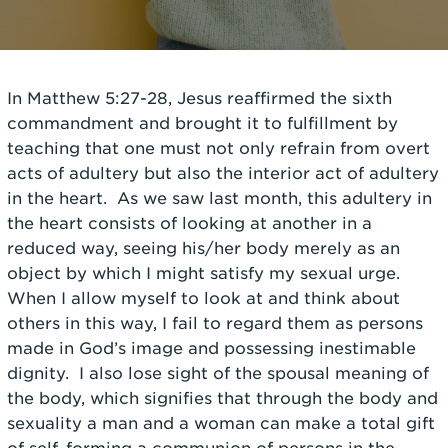
In Matthew 5:27-28, Jesus reaffirmed the sixth
commandment and brought it to fulfillment by
teaching that one must not only refrain from overt
acts of adultery but also the interior act of adultery
in the heart. As we saw last month, this adultery in
the heart consists of looking at another in a
reduced way, seeing his/her body merely as an
object by which I might satisfy my sexual urge.
When I allow myself to look at and think about
others in this way, I fail to regard them as persons
made in God’s image and possessing inestimable
dignity. I also lose sight of the spousal meaning of
the body, which signifies that through the body and
sexuality a man and a woman can make a total gift