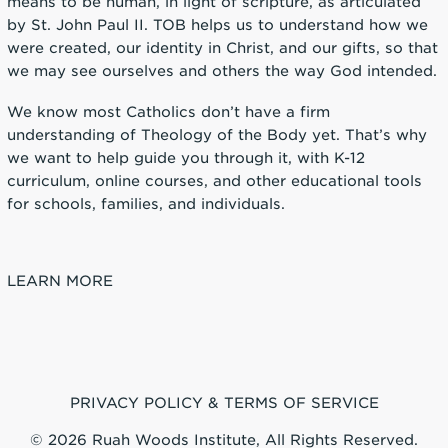
means to be human, in light of scripture, as articulated
by St. John Paul II. TOB helps us to understand how we
were created, our identity in Christ, and our gifts, so that
we may see ourselves and others the way God intended.
We know most Catholics don’t have a firm
understanding of Theology of the Body yet. That’s why
we want to help guide you through it, with K-12
curriculum, online courses, and other educational tools
for schools, families, and individuals.
LEARN MORE
PRIVACY POLICY & TERMS OF SERVICE
© 2026 Ruah Woods Institute, All Rights Reserved.