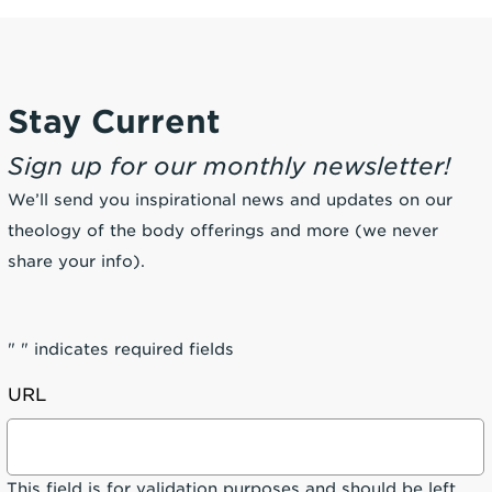
Stay Current
Sign up for our monthly newsletter!
We’ll send you inspirational news and updates on our
theology of the body offerings and more (we never
share your info).
"
" indicates required fields
URL
This field is for validation purposes and should be left