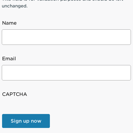
unchanged.
Name
Email
CAPTCHA