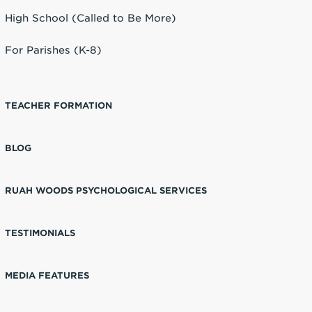
High School (Called to Be More)
For Parishes (K-8)
TEACHER FORMATION
BLOG
RUAH WOODS PSYCHOLOGICAL SERVICES
TESTIMONIALS
MEDIA FEATURES