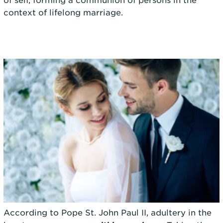
of self, forming a communion of persons in the
context of lifelong marriage.
According to Pope St. John Paul II, adultery in the