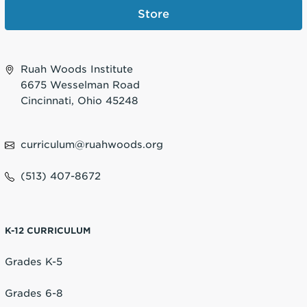
Store
Ruah Woods Institute
6675 Wesselman Road
Cincinnati, Ohio 45248
curriculum@ruahwoods.org
(513) 407-8672
K-12 CURRICULUM
Grades K-5
Grades 6-8