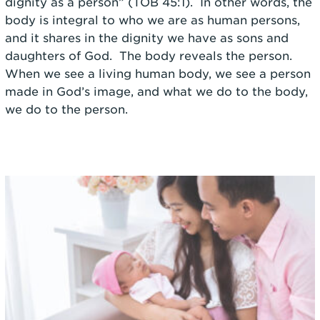
dignity as a person” (TOB 45:1). In other words, the
body is integral to who we are as human persons,
and it shares in the dignity we have as sons and
daughters of God. The body reveals the person.
When we see a living human body, we see a person
made in God’s image, and what we do to the body,
we do to the person.