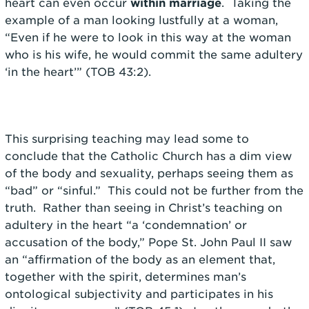
heart can even occur
within marriage
. Taking the
example of a man looking lustfully at a woman,
“Even if he were to look in this way at the woman
who is his wife, he would commit the same adultery
‘in the heart’” (TOB 43:2).
This surprising teaching may lead some to
conclude that the Catholic Church has a dim view
of the body and sexuality, perhaps seeing them as
“bad” or “sinful.” This could not be further from the
truth. Rather than seeing in Christ’s teaching on
adultery in the heart “a ‘condemnation’ or
accusation of the body,” Pope St. John Paul II saw
an “affirmation of the body as an element that,
together with the spirit, determines man’s
ontological subjectivity and participates in his