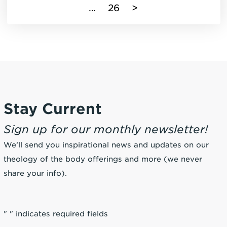
…
26
>
Stay Current
Sign up for our monthly newsletter!
We’ll send you inspirational news and updates on our
theology of the body offerings and more (we never
share your info).
"
" indicates required fields