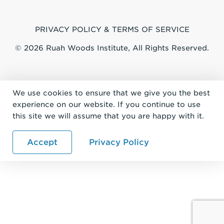
PRIVACY POLICY & TERMS OF SERVICE
© 2026 Ruah Woods Institute, All Rights Reserved.
We use cookies to ensure that we give you the best
experience on our website. If you continue to use
this site we will assume that you are happy with it.
Accept
Privacy Policy