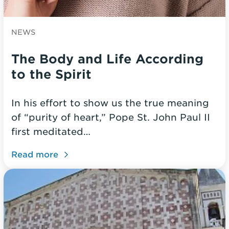
NEWS
The Body and Life According
to the Spirit
In his effort to show us the true meaning
of “purity of heart,” Pope St. John Paul II
first meditated…
Read more