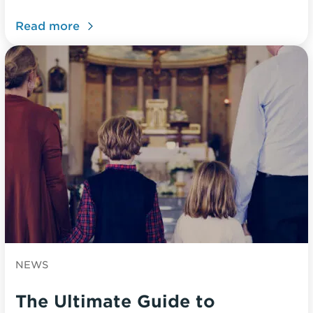
Read more
NEWS
The Ultimate Guide to