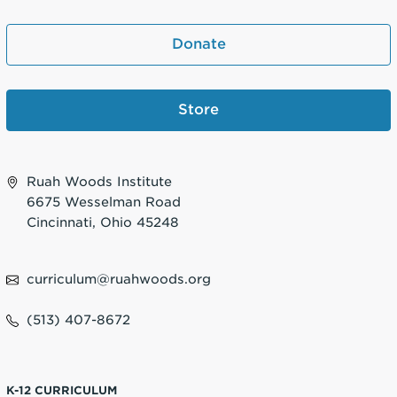
Donate
Store
Ruah Woods Institute
6675 Wesselman Road
Cincinnati, Ohio 45248
curriculum@ruahwoods.org
(513) 407-8672
K-12 CURRICULUM