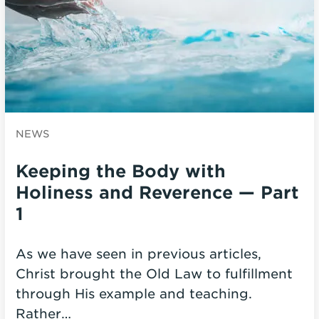
NEWS
Keeping the Body with
Holiness and Reverence — Part
1
As we have seen in previous articles,
Christ brought the Old Law to fulfillment
through His example and teaching.
Rather…