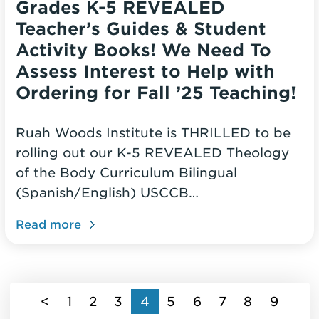
Grades K-5 REVEALED
Teacher’s Guides & Student
Activity Books! We Need To
Assess Interest to Help with
Ordering for Fall ’25 Teaching!
Ruah Woods Institute is THRILLED to be
rolling out our K-5 REVEALED Theology
of the Body Curriculum Bilingual
(Spanish/English) USCCB…
Read more
(current)
<
1
2
3
4
5
6
7
8
9