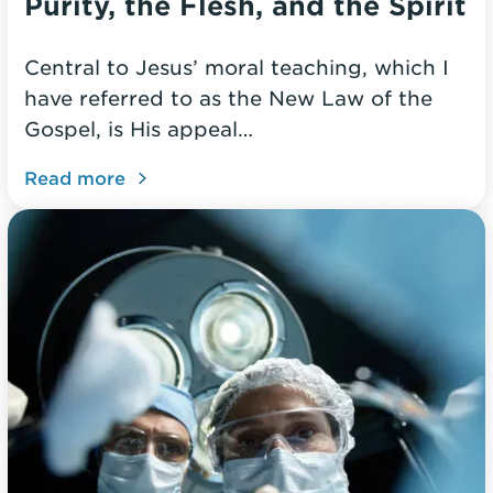
Purity, the Flesh, and the Spirit
Central to Jesus’ moral teaching, which I
have referred to as the New Law of the
Gospel, is His appeal…
Read more