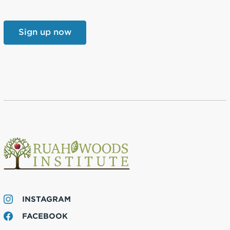
INSTAGRAM
FACEBOOK