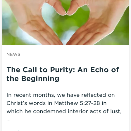
NEWS
The Call to Purity: An Echo of
the Beginning
In recent months, we have reflected on
Christ’s words in Matthew 5:27-28 in
which he condemned interior acts of lust,
…