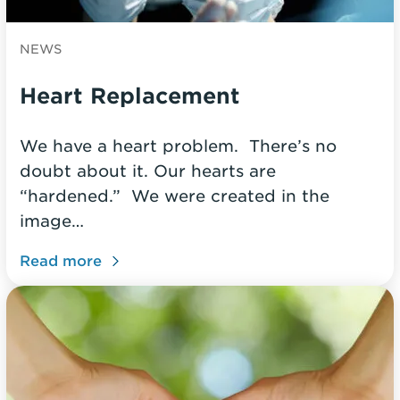
NEWS
Heart Replacement
We have a heart problem. There’s no
doubt about it. Our hearts are
“hardened.” We were created in the
image…
Read more