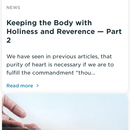
NEWS
Keeping the Body with
Holiness and Reverence — Part
2
We have seen in previous articles, that
purity of heart is necessary if we are to
fulfill the commandment “thou…
Read more