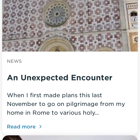
NEWS
An Unexpected Encounter
When I first made plans this last
November to go on pilgrimage from my
home in Rome to various holy…
Read more