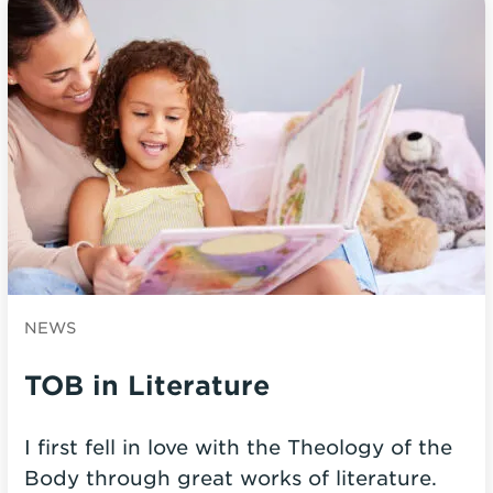
NEWS
TOB in Literature
I first fell in love with the Theology of the
Body through great works of literature.