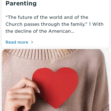
Parenting
“The future of the world and of the
Church passes through the family.” 1 With
the decline of the American…
Read more