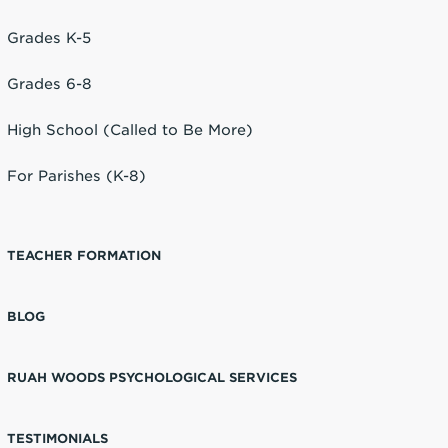
Grades K-5
Grades 6-8
High School (Called to Be More)
For Parishes (K-8)
TEACHER FORMATION
BLOG
RUAH WOODS PSYCHOLOGICAL SERVICES
TESTIMONIALS