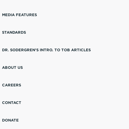
MEDIA FEATURES
STANDARDS
DR. SODERGREN’S INTRO. TO TOB ARTICLES
ABOUT US
CAREERS
CONTACT
DONATE