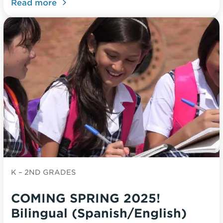
Read more
K – 2ND GRADES
COMING SPRING 2025!
Bilingual (Spanish/English)