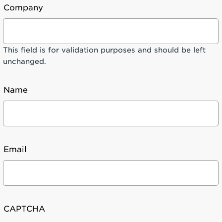
Company
This field is for validation purposes and should be left
unchanged.
Name
Email
CAPTCHA