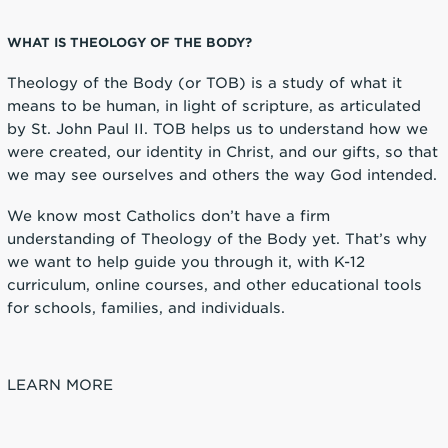
WHAT IS THEOLOGY OF THE BODY?
Theology of the Body (or TOB) is a study of what it
means to be human, in light of scripture, as articulated
by St. John Paul II. TOB helps us to understand how we
were created, our identity in Christ, and our gifts, so that
we may see ourselves and others the way God intended.
We know most Catholics don’t have a firm
understanding of Theology of the Body yet. That’s why
we want to help guide you through it, with K-12
curriculum, online courses, and other educational tools
for schools, families, and individuals.
LEARN MORE