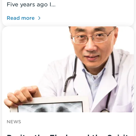
Five years ago I…
Read more
NEWS