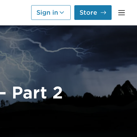
Sign in
Store
— Part 2