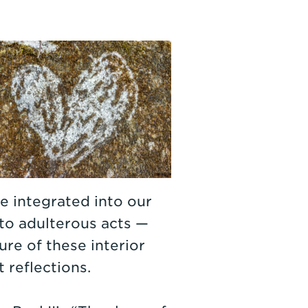
e integrated into our
to adulterous acts —
ure of these interior
 reflections.