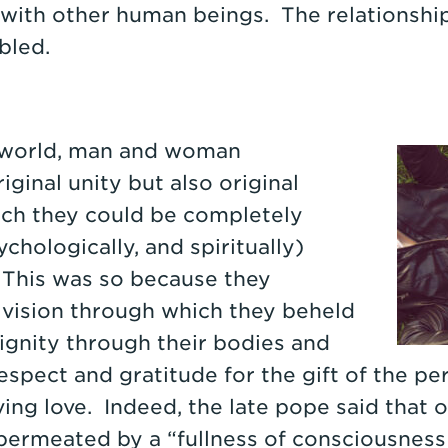
s with other human beings. The relationsh
bled.
e world, man and woman
ginal unity but also original
ch they could be completely
chologically, and spiritually)
 This was so because they
 vision through which they beheld
ignity through their bodies and
espect and gratitude for the gift of the pe
ing love. Indeed, the late pope said that o
permeated by a “fullness of consciousness