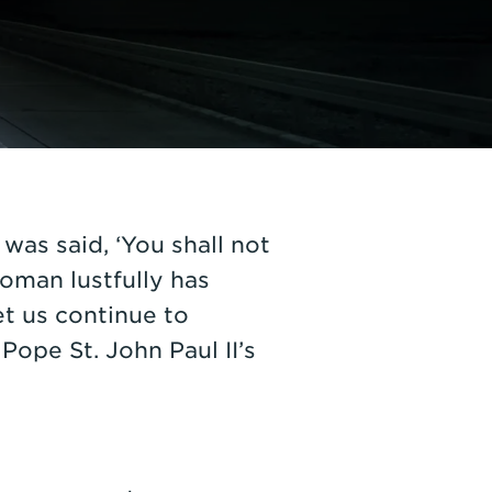
was said, ‘You shall not
woman lustfully has
et us continue to
Pope St. John Paul II’s