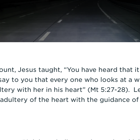
unt, Jesus taught, “You have heard that it 
 say to you that every one who looks at a 
ery with her in his heart” (Mt 5:27-28). L
dultery of the heart with the guidance of 