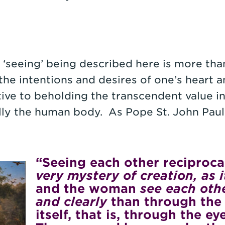
r ‘seeing’ being described here is more th
the intentions and desires of one’s heart a
itive to beholding the transcendent value i
lly the human body. As Pope St. John Paul
“Seeing each other reciproca
very mystery of creation, as i
and the woman
see each othe
and clearly
than through the 
itself, that is, through the e