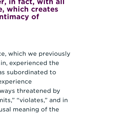
 in fact, with all
e, which creates
intimacy of
ce, which we previously
sin, experienced the
as subordinated to
experience
always threatened by
ts,” “violates,” and in
usal meaning of the