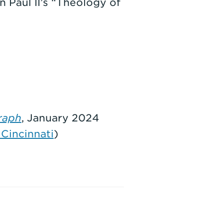
 Paul II’s “Theology of
raph
, January 2024
Cincinnati
)