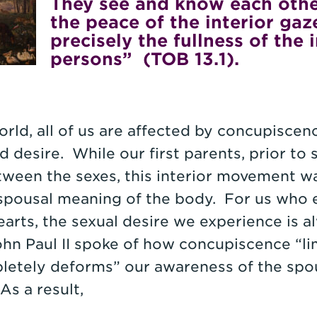
They see and know each other,
the peace of the interior gaz
precisely the fullness of the 
persons” (TOB 13.1).
orld, all of us are affected by concupiscen
 desire. While our first parents, prior to 
etween the sexes, this interior movement w
 spousal meaning of the body. For us who 
arts, the sexual desire we experience is 
hn Paul II spoke of how concupiscence “limi
etely deforms” our awareness of the spo
As a result,