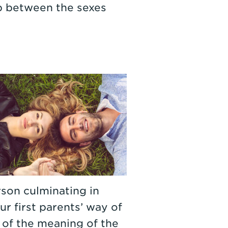
ip between the sexes
rson culminating in
ur first parents’ way of
 of the meaning of the