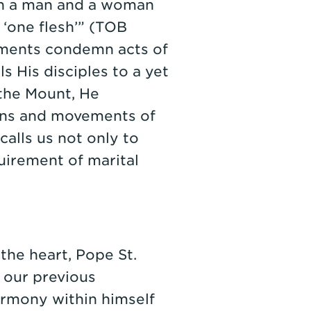
ch a man and a woman
‘one flesh’” (TOB
aments condemn acts of
ls His disciples to a yet
the Mount, He
ions and movements of
calls us not only to
uirement of marital
 the heart, Pope St.
m our previous
harmony within himself