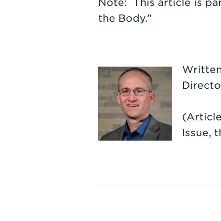
Note: This article is pa
the Body.”
Written
Directo
(Articl
Issue, 