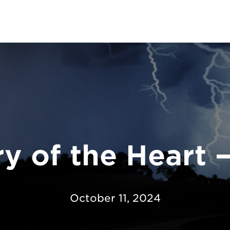
y of the Heart 
October 11, 2024