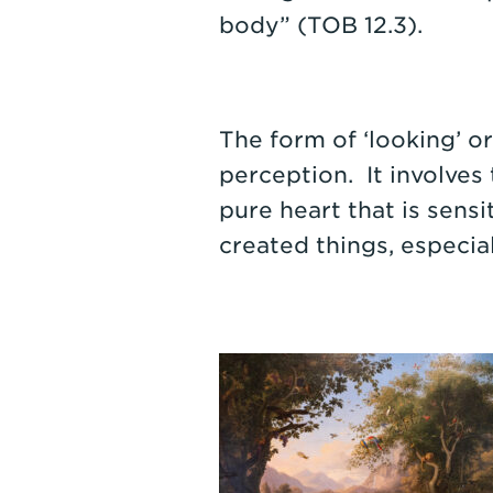
body” (TOB 12.3).
The form of ‘looking’ o
perception. It involves 
pure heart that is sens
created things, especia