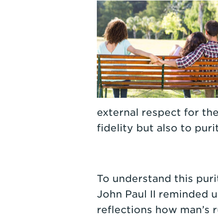
external respect for th
fidelity but also to puri
To understand this purit
John Paul II reminded us
reflections how man’s r