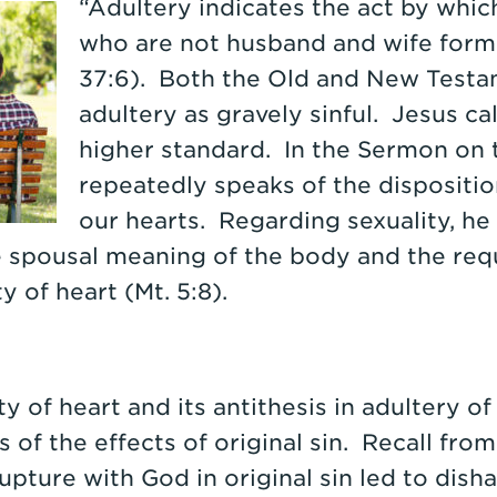
“Adultery indicates the act by whi
who are not husband and wife form 
37:6). Both the Old and New Test
adultery as gravely sinful. Jesus cal
higher standard. In the Sermon on 
repeatedly speaks of the disposit
our hearts. Regarding sexuality, he 
e spousal meaning of the body and the req
ty of heart (Mt. 5:8).
y of heart and its antithesis in adultery of
 of the effects of original sin. Recall fro
upture with God in original sin led to dis