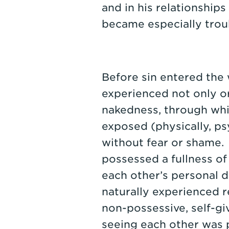
and in his relationship
became especially trou
Before sin entered th
experienced not only ori
nakedness, through whi
exposed (physically, psy
without fear or shame.
possessed a fullness of
each other’s personal d
naturally experienced r
non-possessive, self-giv
seeing each other was 