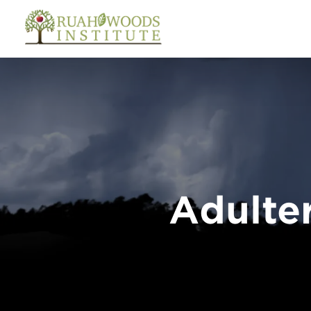
Skip to Main Content
Adulter