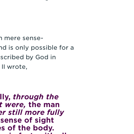
an mere sense-
nd is only possible for a
nscribed by God in
 II wrote,
lly,
through the
t were,
the man
r still more fully
sense of sight
yes of the body.