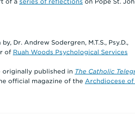
rt of a
series of reflections
on Pope St. John
 by, Dr. Andrew Sodergren, M.T.S., Psy.D.,
r of
Ruah Woods Psychological Services
e originally published in
The Catholic Teleg
the official magazine of the
Archdiocese of 