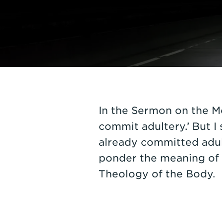
In the Sermon on the Mo
commit adultery.’ But I
already committed adult
ponder the meaning of a
Theology of the Body.