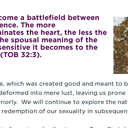
ecome a battlefield between
ence. The more
nates the heart, the less the
the spousal meaning of the
sensitive it becomes to the
 (TOB 32:3).
ire, which was created good and meant to b
deformed into mere lust, leaving us prone 
riorly. We will continue to explore the nat
s redemption of our sexuality in subsequent