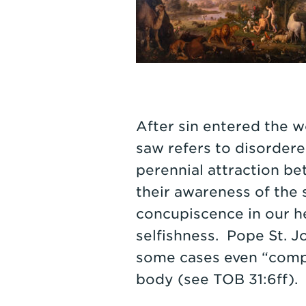
After sin entered the w
saw refers to disordered
perennial attraction b
their awareness of the
concupiscence in our he
selfishness. Pope St. Jo
some cases even “compl
body (see TOB 31:6ff). 