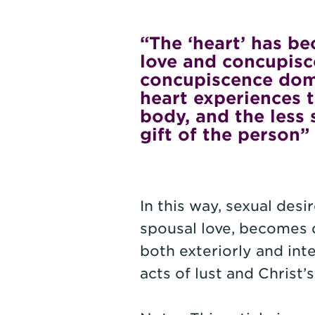
“The ‘heart’ has b
love and concupisc
concupiscence domi
heart experiences 
body, and the less 
gift of the person”
In this way, sexual des
spousal love, becomes 
both exteriorly and inte
acts of lust and Christ’