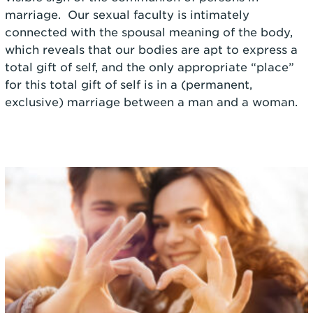
marriage. Our sexual faculty is intimately
connected with the spousal meaning of the body,
which reveals that our bodies are apt to express a
total gift of self, and the only appropriate “place”
for this total gift of self is in a (permanent,
exclusive) marriage between a man and a woman.