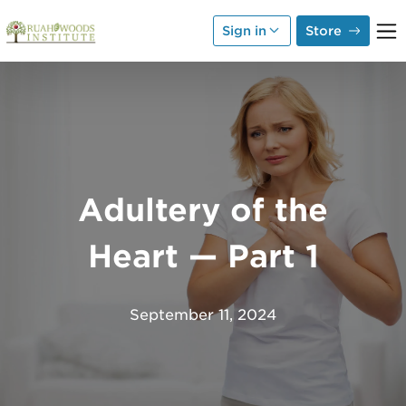
Skip to Main Content
Sign in
Store
Adultery of the
Heart — Part 1
September 11, 2024