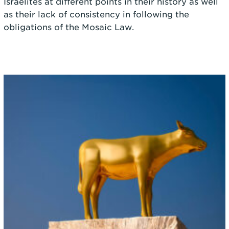
Israelites at different points in their history as well
as their lack of consistency in following the
obligations of the Mosaic Law.