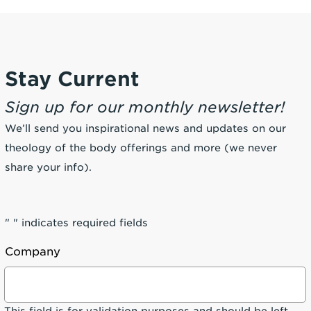
Stay Current
Sign up for our monthly newsletter!
We’ll send you inspirational news and updates on our
theology of the body offerings and more (we never
share your info).
"
" indicates required fields
Company
This field is for validation purposes and should be left