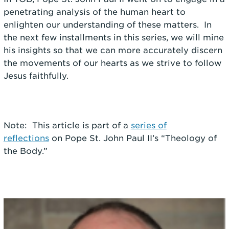
penetrating analysis of the human heart to
enlighten our understanding of these matters. In
the next few installments in this series, we will mine
his insights so that we can more accurately discern
the movements of our hearts as we strive to follow
Jesus faithfully.
Note: This article is part of a
series of
reflections
on Pope St. John Paul II’s “Theology of
the Body.”