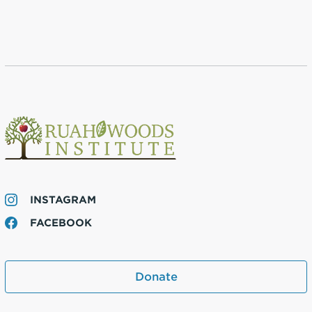
INSTAGRAM
FACEBOOK
Donate