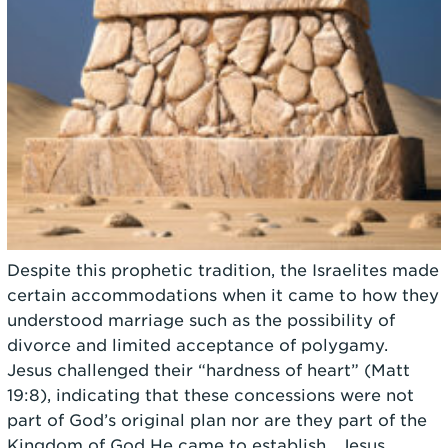
Despite this prophetic tradition, the Israelites made
certain accommodations when it came to how they
understood marriage such as the possibility of
divorce and limited acceptance of polygamy.
Jesus challenged their “hardness of heart” (Matt
19:8), indicating that these concessions were not
part of God’s original plan nor are they part of the
Kingdom of God He came to establish. Jesus