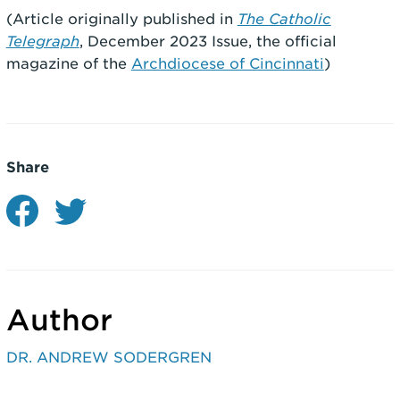
(Article originally published in
The Catholic
Telegraph
, December 2023 Issue, the official
magazine of the
Archdiocese of Cincinnati
)
Share
Author
DR. ANDREW SODERGREN