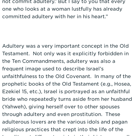
not commit adultery.’ But I say to you that every
one who looks at a woman lustfully has already
committed adultery with her in his heart.”
Adultery was a very important concept in the Old
Testament. Not only was it explicitly forbidden in
the Ten Commandments, adultery was also a
frequent image used to describe Israel’s
unfaithfulness to the Old Covenant. In many of the
prophetic books of the Old Testament (e.g., Hosea,
Ezekiel 15, etc.), Israel is portrayed as an unfaithful
bride who repeatedly turns aside from her husband
(Yahweh), giving herself over to other spouses
through adultery and even prostitution. These
adulterous lovers are the various idols and pagan
religious practices that crept into the life of the