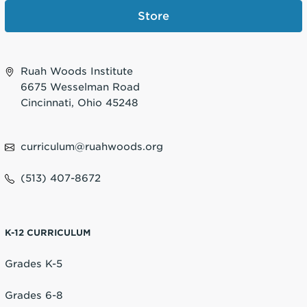
Store
Ruah Woods Institute
6675 Wesselman Road
Cincinnati, Ohio 45248
curriculum@ruahwoods.org
(513) 407-8672
K-12 CURRICULUM
Grades K-5
Grades 6-8