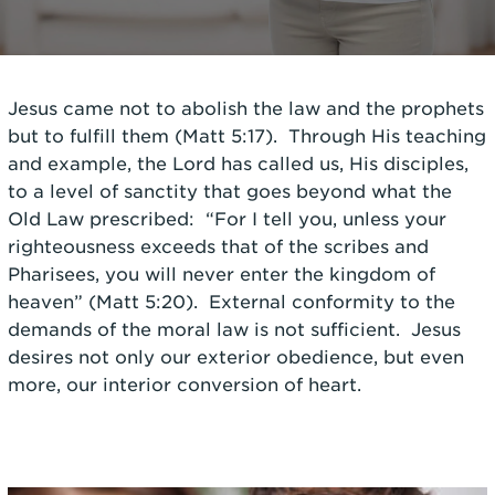
Jesus came not to abolish the law and the prophets
but to fulfill them (Matt 5:17). Through His teaching
and example, the Lord has called us, His disciples,
to a level of sanctity that goes beyond what the
Old Law prescribed: “For I tell you, unless your
righteousness exceeds that of the scribes and
Pharisees, you will never enter the kingdom of
heaven” (Matt 5:20). External conformity to the
demands of the moral law is not sufficient. Jesus
desires not only our exterior obedience, but even
more, our interior conversion of heart.