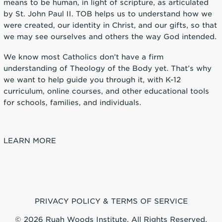
means to be human, in light of scripture, as articulated
by St. John Paul II. TOB helps us to understand how we
were created, our identity in Christ, and our gifts, so that
we may see ourselves and others the way God intended.
We know most Catholics don’t have a firm
understanding of Theology of the Body yet. That’s why
we want to help guide you through it, with K-12
curriculum, online courses, and other educational tools
for schools, families, and individuals.
LEARN MORE
PRIVACY POLICY & TERMS OF SERVICE
© 2026 Ruah Woods Institute, All Rights Reserved.