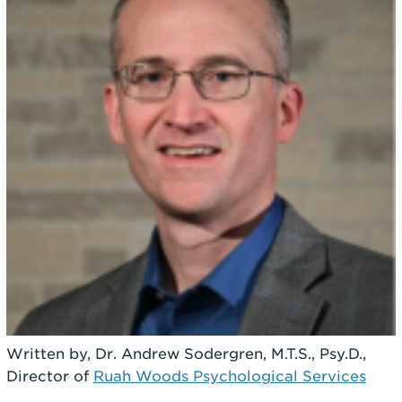
Written by, Dr. Andrew Sodergren, M.T.S., Psy.D.,
Director of
Ruah Woods Psychological Services