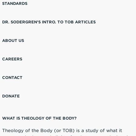
STANDARDS
DR. SODERGREN’S INTRO. TO TOB ARTICLES
ABOUT US
CAREERS
CONTACT
DONATE
WHAT IS THEOLOGY OF THE BODY?
Theology of the Body (or TOB) is a study of what it