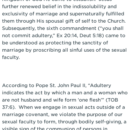
further renewed belief in the indissolubility and
exclusivity of marriage and supernaturally fulfilled
them through His spousal gift of self to the Church.
Subsequently, the sixth commandment (“you shall
not commit adultery,” Ex 20:14, Deut 5:18) came to
be understood as protecting the sanctity of
marriage by proscribing all sinful uses of the sexual
faculty.
According to Pope St. John Paul II, “Adultery
indicates the act by which
a man and a woman who
are not husband and wife form ‘one flesh’” (TOB
37:6).
When we engage in sexual acts outside of a
marriage covenant, we violate the purpose of our
sexual faculty to form, through bodily self-giving, a
visible sign of the communion of persons in