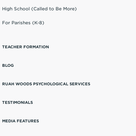
High School (Called to Be More)
For Parishes (K-8)
TEACHER FORMATION
BLOG
RUAH WOODS PSYCHOLOGICAL SERVICES
TESTIMONIALS
MEDIA FEATURES