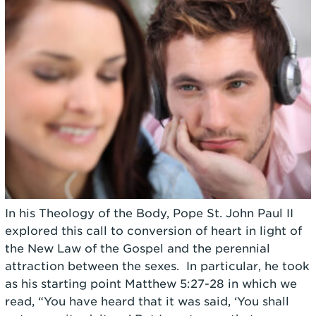
In his Theology of the Body, Pope St. John Paul II
explored this call to conversion of heart in light of
the New Law of the Gospel and the perennial
attraction between the sexes. In particular, he took
as his starting point
Matthew 5:27-28 in which we
read, “You have heard that it was said, ‘You shall