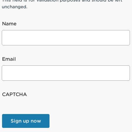
unchanged.
Name
Email
CAPTCHA