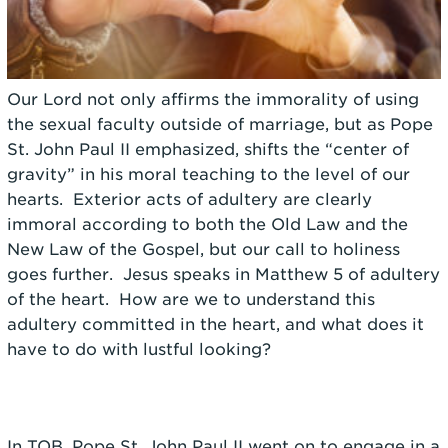
Our Lord not only affirms the immorality of using
the sexual faculty outside of marriage, but as Pope
St. John Paul II emphasized, shifts the “center of
gravity” in his moral teaching to the level of our
hearts. Exterior acts of adultery are clearly
immoral according to both the Old Law and the
New Law of the Gospel, but our call to holiness
goes further. Jesus speaks in Matthew 5 of adultery
of the heart. How are we to understand this
adultery committed in the heart, and what does it
have to do with lustful looking?
In TOB, Pope St. John Paul II went on to engage in a