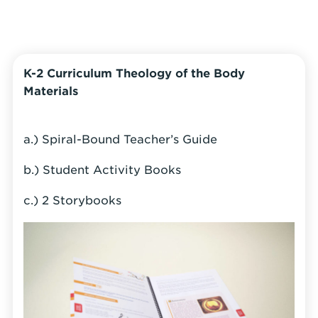
K-2 Curriculum Theology of the Body
Materials
a.) Spiral-Bound Teacher’s Guide
b.) Student Activity Books
c.) 2 Storybooks