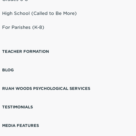
High School (Called to Be More)
For Parishes (K-8)
TEACHER FORMATION
BLOG
RUAH WOODS PSYCHOLOGICAL SERVICES
TESTIMONIALS
MEDIA FEATURES