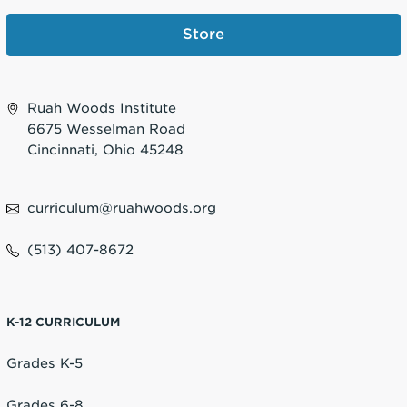
Store
Ruah Woods Institute
6675 Wesselman Road
Cincinnati, Ohio 45248
curriculum@ruahwoods.org
(513) 407-8672
K-12 CURRICULUM
Grades K-5
Grades 6-8