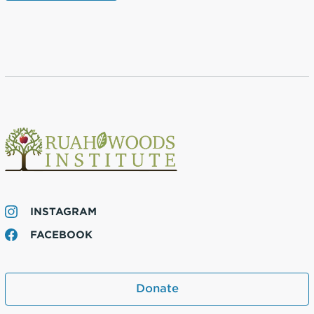
INSTAGRAM
FACEBOOK
Donate