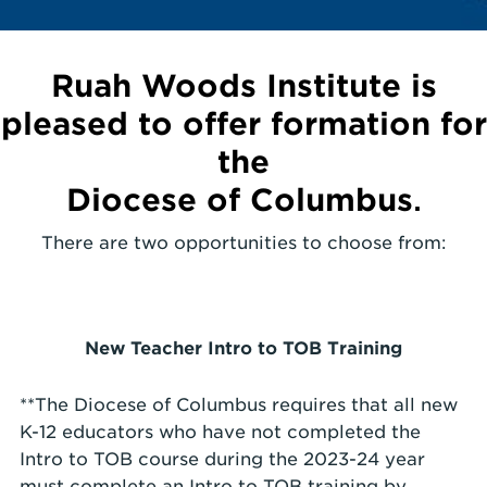
Ruah Woods Institute is
pleased to offer formation for
the
Diocese of Columbus
.
There are two opportunities to choose from:
New Teacher Intro to TOB Training
**The Diocese of Columbus requires that all new
K-12 educators who have not completed the
Intro to TOB course during the 2023-24 year
must complete an Intro to TOB training by