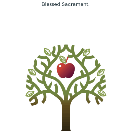
Blessed Sacrament.