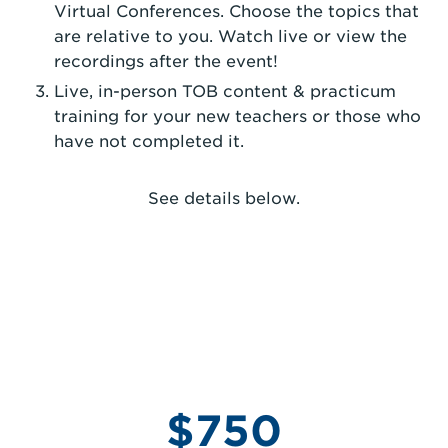
Virtual Conferences. Choose the topics that
are relative to you. Watch live or view the
recordings after the event!
Live, in-person TOB content & practicum
training for your new teachers or those who
have not completed it.
See details below.
$750