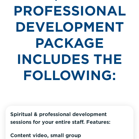
PROFESSIONAL
DEVELOPMENT
PACKAGE
INCLUDES THE
FOLLOWING:
Spiritual & professional development
sessions for your entire staff. Features:
Content video, small group