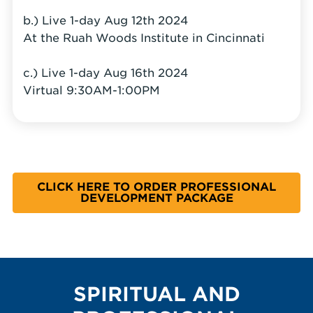
b.) Live 1-day Aug 12th 2024
At the Ruah Woods Institute in Cincinnati
c.) Live 1-day Aug 16th 2024
Virtual 9:30AM-1:00PM
CLICK HERE TO ORDER PROFESSIONAL
DEVELOPMENT PACKAGE
SPIRITUAL AND