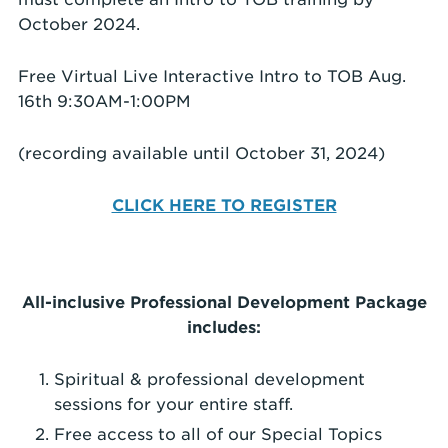
October 2024.
Free Virtual Live Interactive Intro to TOB Aug.
16th 9:30AM-1:00PM
(recording available until October 31, 2024)
CLICK HERE TO REGISTER
All-inclusive Professional Development Package
includes:
Spiritual & professional development
sessions for your entire staff.
Free access to all of our Special Topics