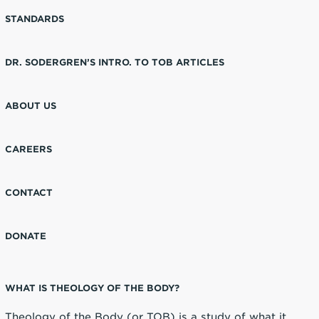
STANDARDS
DR. SODERGREN’S INTRO. TO TOB ARTICLES
ABOUT US
CAREERS
CONTACT
DONATE
WHAT IS THEOLOGY OF THE BODY?
Theology of the Body (or TOB) is a study of what it