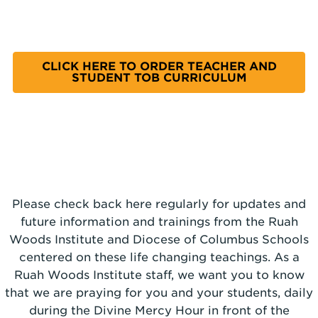
CLICK HERE TO ORDER TEACHER AND
STUDENT TOB CURRICULUM
Please check back here regularly for updates and
future information and trainings from the Ruah
Woods Institute and Diocese of Columbus Schools
centered on these life changing teachings. As a
Ruah Woods Institute staff, we want you to know
that we are praying for you and your students, daily
during the Divine Mercy Hour in front of the