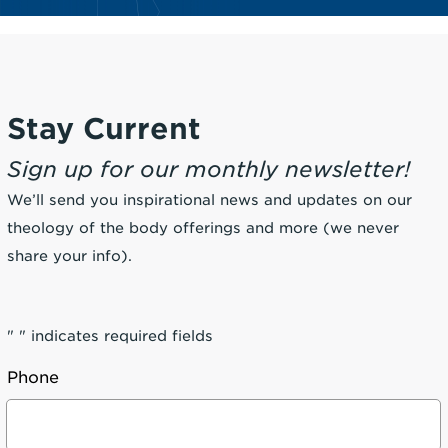
Stay Current
Sign up for our monthly newsletter!
We’ll send you inspirational news and updates on our
theology of the body offerings and more (we never
share your info).
"
" indicates required fields
Phone