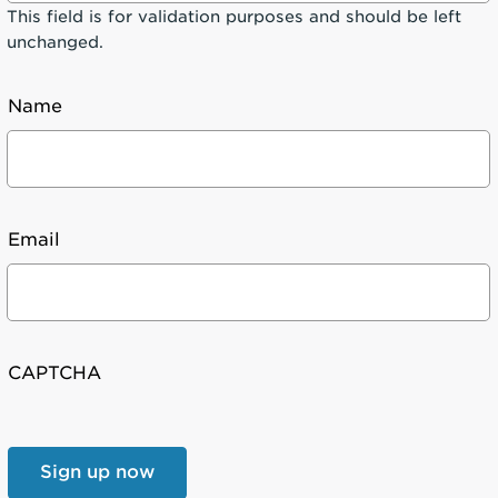
This field is for validation purposes and should be left
unchanged.
Name
Email
CAPTCHA