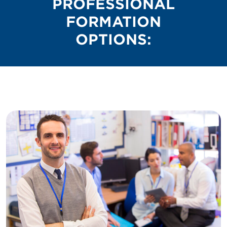
PROFESSIONAL
FORMATION
OPTIONS: