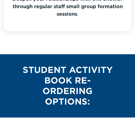
through regular staff small group formation
sessions
.
STUDENT ACTIVITY
BOOK RE-
ORDERING
OPTIONS: