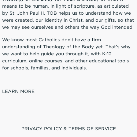
means to be human, in light of scripture, as articulated
by St. John Paul II. TOB helps us to understand how we
were created, our identity in Christ, and our gifts, so that
we may see ourselves and others the way God intended.
We know most Catholics don’t have a firm
understanding of Theology of the Body yet. That’s why
we want to help guide you through it, with K-12
curriculum, online courses, and other educational tools
for schools, families, and individuals.
LEARN MORE
PRIVACY POLICY & TERMS OF SERVICE