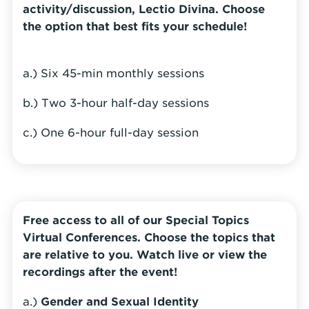
activity/discussion, Lectio Divina. Choose
the option that best fits your schedule!
a.) Six 45-min monthly sessions
b.) Two 3-hour half-day sessions
c.) One 6-hour full-day session
Free access to all of our Special Topics
Virtual Conferences. Choose the topics that
are relative to you. Watch live or view the
recordings after the event!
a.)
Gender and Sexual Identity