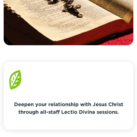
Deepen your relationship with Jesus Christ
through all-staff Lectio Divina sessions.