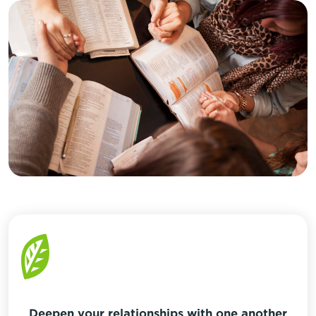
Deepen your relationships with one another