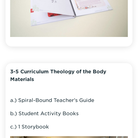
3-5 Curriculum Theology of the Body
Materials
a.) Spiral-Bound Teacher’s Guide
b.) Student Activity Books
c.) 1 Storybook