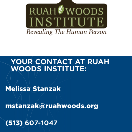
YOUR CONTACT AT RUAH
WOODS INSTITUTE:
Melissa Stanzak
mstanzak@ruahwoods.org
(
513)
607-1047