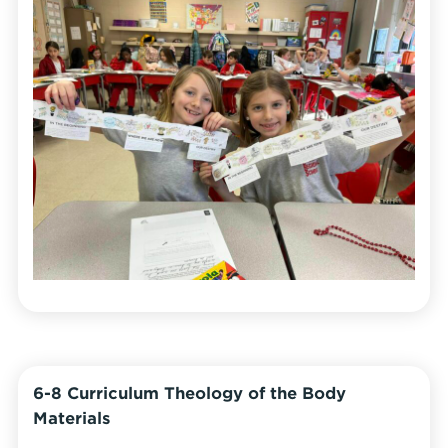
6-8 Curriculum Theology of the Body
Materials