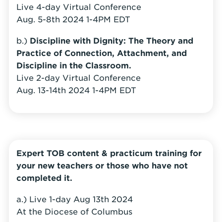
Live 4-day Virtual Conference
Aug. 5-8th 2024 1-4PM EDT
b.)
Discipline with
Dignity: The Theory and
Practice of Connection, Attachment, and
Discipline in the Classroom.
Live 2-day Virtual Conference
Aug. 13-14th 2024 1-4PM EDT
Expert TOB content & practicum training for
your new teachers or those who have not
completed it.
a.) Live 1-day Aug 13th 2024
At the Diocese of Columbus