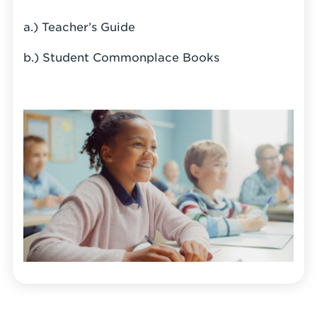
a.) Teacher’s Guide
b.) Student Commonplace Books