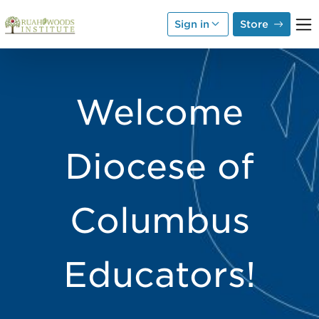
Skip to Main Content
Sign in
Store
Welcome
Diocese of
Columbus
Educators!