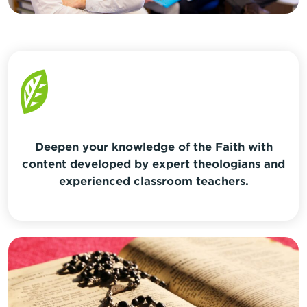
Deepen your knowledge of the Faith with
content developed by expert theologians and
experienced classroom teachers.