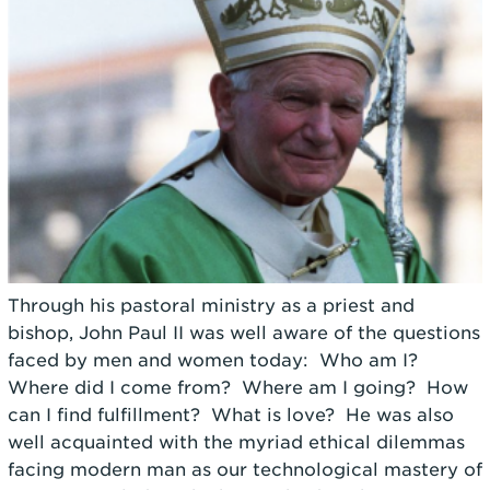
Through his pastoral ministry as a priest and
bishop, John Paul II was well aware of the questions
faced by men and women today: Who am I?
Where did I come from? Where am I going? How
can I find fulfillment? What is love? He was also
well acquainted with the myriad ethical dilemmas
facing modern man as our technological mastery of