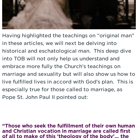
Having highlighted the teachings on “original man”
in these articles, we will next be delving into
historical and eschatological man. This deep dive
into TOB will not only help us understand and
embrace more fully the Church’s teachings on
marriage and sexuality but will also show us how to
live fulfilled lives in accord with God’s plan. This is
especially true for those called to marriage, as
Pope St. John Paul II pointed out:
“Those who seek the fulfillment of their own human
and Christian vocation in marriage are called first
of all to make of this ‘theology of the body’… the