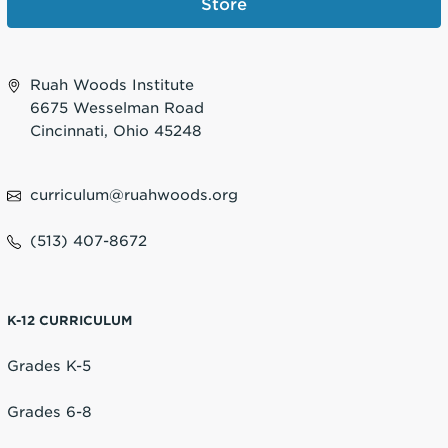
Store
Ruah Woods Institute
6675 Wesselman Road
Cincinnati, Ohio 45248
curriculum@ruahwoods.org
(513) 407-8672
K-12 CURRICULUM
Grades K-5
Grades 6-8