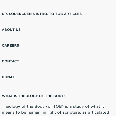
DR. SODERGREN’S INTRO. TO TOB ARTICLES
ABOUT US
CAREERS
CONTACT
DONATE
WHAT IS THEOLOGY OF THE BODY?
Theology of the Body (or TOB) is a study of what it
means to be human, in light of scripture, as articulated