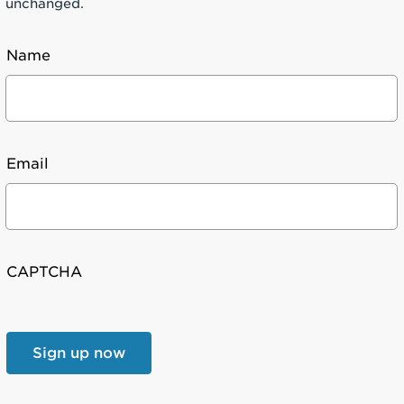
unchanged.
Name
Email
CAPTCHA