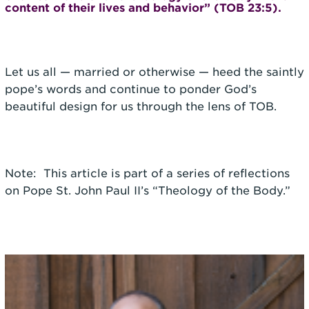
content of their lives and behavior” (TOB 23:5).
Let us all — married or otherwise — heed the saintly
pope’s words and continue to ponder God’s
beautiful design for us through the lens of TOB.
Note: This article is part of a series of reflections
on Pope St. John Paul II’s “Theology of the Body.”