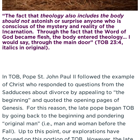
“The fact that
theology also includes the body
should not
astonish or surprise anyone who is
conscious of the mystery and reality of the
Incarnation. Through the fact that the Word of
God became flesh, the body entered theology… I
would say, through the main door” (TOB 23:4,
italics in original).
In TOB, Pope St. John Paul II followed the example
of Christ who responded to questions from the
Sadducees about divorce by appealing to “the
beginning” and quoted the opening pages of
Genesis. For this reason, the late pope began TOB
by going back to the beginning and pondering
“original man” (i.e., man and woman before the
Fall). Up to this point, our explorations have
focused on this portion of TOB. However, the late