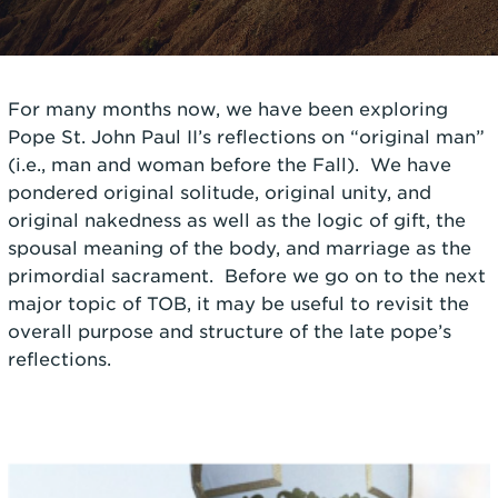
For many months now, we have been exploring
Pope St. John Paul II’s reflections on “original man”
(i.e., man and woman before the Fall). We have
pondered original solitude, original unity, and
original nakedness as well as the logic of gift, the
spousal meaning of the body, and marriage as the
primordial sacrament. Before we go on to the next
major topic of TOB, it may be useful to revisit the
overall purpose and structure of the late pope’s
reflections.