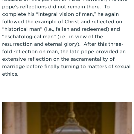
pope’s reflections did not remain there. To
complete his “integral vision of man,” he again
followed the example of Christ and reflected on
“historical man” (i.e., fallen and redeemed) and
“eschatological man” (i.e., in view of the
resurrection and eternal glory). After this three-
fold reflection on man, the late pope provided an
extensive reflection on the sacramentality of
marriage before finally turning to matters of sexual
ethics.