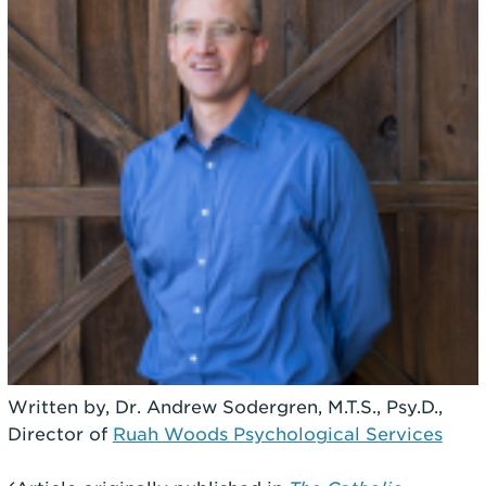
Written by, Dr. Andrew Sodergren, M.T.S., Psy.D.,
Director of
Ruah Woods Psychological Services