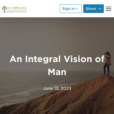
Skip to Main Content
Sign in
Store
An Integral Vision of
Man
June 13, 2023