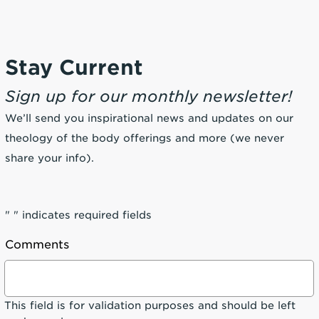
Stay Current
Sign up for our monthly newsletter!
We’ll send you inspirational news and updates on our
theology of the body offerings and more (we never
share your info).
"
" indicates required fields
Comments
This field is for validation purposes and should be left