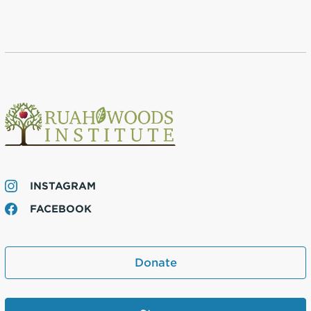
INSTAGRAM
FACEBOOK
Donate