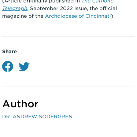
(Article originally published in
The Catholic
Telegraph
, September 2022 Issue, the official
magazine of the
Archdiocese of Cincinnati
)
Share
Author
DR. ANDREW SODERGREN