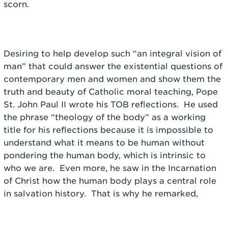
scorn.
Desiring to help develop such “an integral vision of
man” that could answer the existential questions of
contemporary men and women and show them the
truth and beauty of Catholic moral teaching, Pope
St. John Paul II wrote his TOB reflections. He used
the phrase “theology of the body” as a working
title for his reflections because it is impossible to
understand what it means to be human without
pondering the human body, which is intrinsic to
who we are. Even more, he saw in the Incarnation
of Christ how the human body plays a central role
in salvation history. That is why he remarked,