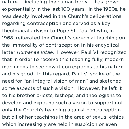
nature — including the human body — has grown
exponentially in the last 100 years. In the 1960s, he
was deeply involved in the Church’s deliberations
regarding contraception and served as a key
theological advisor to Pope St. Paul VI who, in
1968, reiterated the Church’s perennial teaching on
the immorality of contraception in his encyclical
letter
Humanae vitae
. However, Paul VI recognized
that in order to receive this teaching fully, modern
man needs to see how it corresponds to his nature
and his good. In this regard, Paul VI spoke of the
need for “an integral vision of man” and sketched
some aspects of such a vision. However, he left it
to his brother priests, bishops, and theologians to
develop and expound such a vision to support not
only the Church’s teaching against contraception
but all of her teachings in the area of sexual ethics,
which increasingly are held in suspicion or even