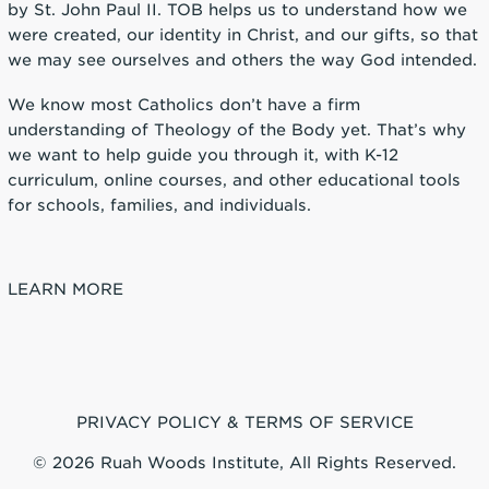
by St. John Paul II. TOB helps us to understand how we
were created, our identity in Christ, and our gifts, so that
we may see ourselves and others the way God intended.
We know most Catholics don’t have a firm
understanding of Theology of the Body yet. That’s why
we want to help guide you through it, with K-12
curriculum, online courses, and other educational tools
for schools, families, and individuals.
LEARN MORE
PRIVACY POLICY & TERMS OF SERVICE
© 2026 Ruah Woods Institute, All Rights Reserved.