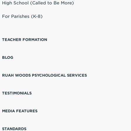
High School (Called to Be More)
For Parishes (K-8)
TEACHER FORMATION
BLOG
RUAH WOODS PSYCHOLOGICAL SERVICES
TESTIMONIALS
MEDIA FEATURES
STANDARDS